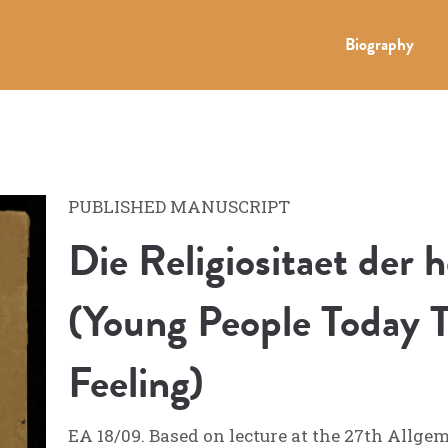
Biography
PUBLISHED MANUSCRIPT
Die Religiositaet der 
(Young People Today T
Feeling)
EA 18/09. Based on lecture at the 27th Allge