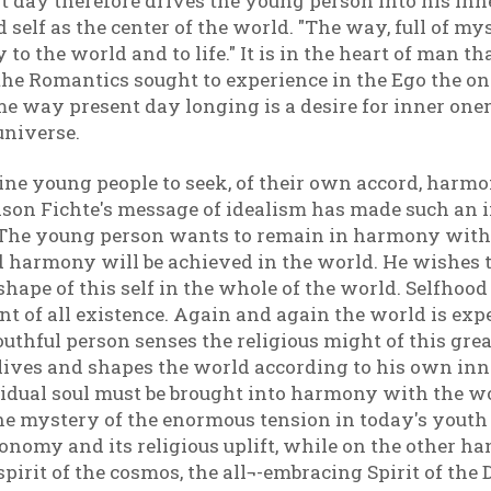
t day therefore drives the young person into his inn
d self as the center of the world. "The way, full of my
y to the world and to life." It is in the heart of man t
 the Romantics sought to experience in the Ego the on
e way present day longing is a desire for inner onene
universe.
enuine young people to seek, of their own accord, ha
ason Fichte's message of idealism has made such an 
 The young person wants to remain in harmony with 
d harmony will be achieved in the world. He wishes t
 shape of this self in the whole of the world. Selfho
t of all existence. Again and again the world is expe
youthful person senses the religious might of this gre
t lives and shapes the world according to his own inn
vidual soul must be brought into harmony with the wor
he mystery of the enormous tension in today's youth
autonomy and its religious uplift, while on the other
spirit of the cosmos, the all¬-embracing Spirit of the 