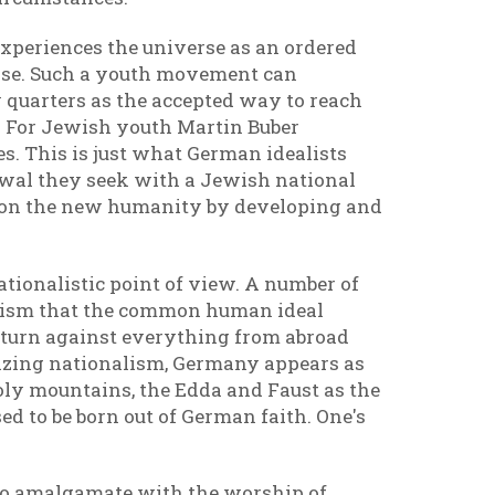
t experiences the universe as an ordered
verse. Such a youth movement can
y quarters as the accepted way to reach
ns. For Jewish youth Martin Buber
es. This is just what German idealists
newal they seek with a Jewish national
g on the new humanity by developing and
ationalistic point of view. A number of
alism that the common human ideal
 turn against everything from abroad
olizing nationalism, Germany appears as
oly mountains, the Edda and Faust as the
ed to be born out of German faith. One's
to amalgamate with the worship of