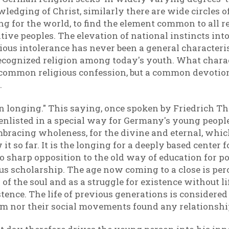
edging of Christ, similarly there are wide circles o
ng for the world, to find the element common to all re
ive peoples. The elevation of national instincts into
ous intolerance has never been a general characteris
ecognized religion among today's youth. What charac
a common religious confession, but a common devotion
.
on longing." This saying, once spoken by Friedrich 
 enlisted in a special way for Germany's young people
-embracing wholeness, for the divine and eternal, wh
 it so far. It is the longing for a deeply based center
o sharp opposition to the old way of education for po
us scholarship. The age now coming to a close is perc
f the soul and as a struggle for existence without li
istence. The life of previous generations is consider
sm nor their social movements found any relationship