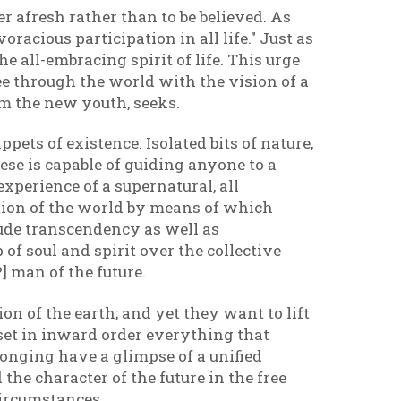
er afresh rather than to be believed. As
oracious participation in all life." Just as
he all-embracing spirit of life. This urge
ee through the world with the vision of a
him the new youth, seeks.
pets of existence. Isolated bits of nature,
ese is capable of guiding anyone to a
experience of a supernatural, all
ation of the world by means of which
itude transcendency as well as
of soul and spirit over the collective
?] man of the future.
on of the earth; and yet they want to lift
 set in inward order everything that
 longing have a glimpse of a unified
the character of the future in the free
circumstances.