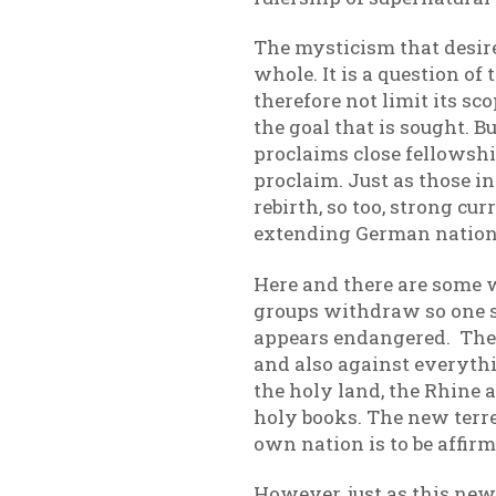
The mysticism that desires
whole. It is a question o
therefore not limit its s
the goal that is sought. B
proclaims close fellowship
proclaim. Just as those i
rebirth, so too, strong 
extending German nation
Here and there are some w
groups withdraw so one s
appears endangered. Ther
and also against everythi
the holy land, the Rhine 
holy books. The new terres
own nation is to be affirme
However, just as this ne