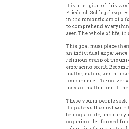
It is a religion of this w
Friedrich Schlegel expresse
in the romanticism of a for
to comprehend everything 
seer. The whole of life, i
This goal must place them 
an individual experience o
religious grasp of the uni
embracing spirit. Becomin
matter, nature, and human
immanence. The universal 
mass of matter, and it ther
These young people seek to
it up above the dust with
belongs to life, and carry
organic order formed from 
rulership of supernatural