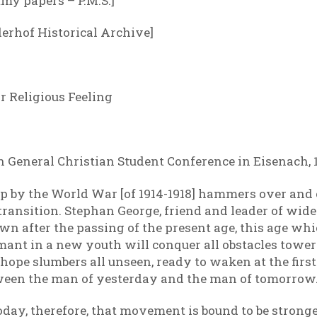
my papers – P.M.S.]
derhof Historical Archive]
 Religious Feeling
th General Christian Student Conference in Eisenach, 
p by the World War [of 1914-1918] hammers over and 
f transition. Stephan George, friend and leader of wide
n after the passing of the present age, this age whic
rmant in a new youth will conquer all obstacles tow
ope slumbers all unseen, ready to waken at the first 
etween the man of yesterday and the man of tomorrow
ay, therefore, that movement is bound to be stronge