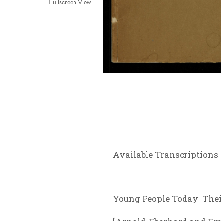
Fullscreen View
Available Transcriptions
Young People Today Their