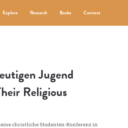
Explore
Research
Books
Connect
heutigen Jugend
heir Religious
meine christliche Studenten-Konferenz in