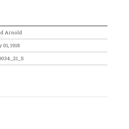
rd Arnold
 01, 1918
0034_21_S