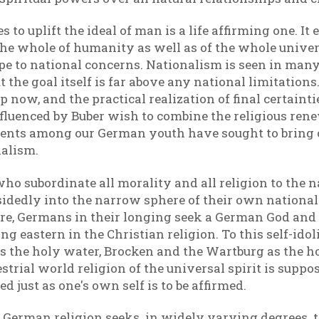
 to uplift the ideal of man is a life affirming one. I
f the whole of humanity as well as of the whole uni
cope to national concerns. Nationalism is seen in man
ut the goal itself is far above any national limitatio
 now, and the practical realization of final certainti
nfluenced by Buber wish to combine the religious re
currents among our German youth have sought to brin
alism.
ho subordinate all morality and all religion to the n
idedly into the narrow sphere of their own nation
e, Germans in their longing seek a German God and
ng eastern in the Christian religion. To this self-id
as the holy water, Brocken and the Wartburg as the h
trial world religion of the universal spirit is suppos
d just as one's own self is to be affirmed.
w German religion seeks in widely varying degrees 