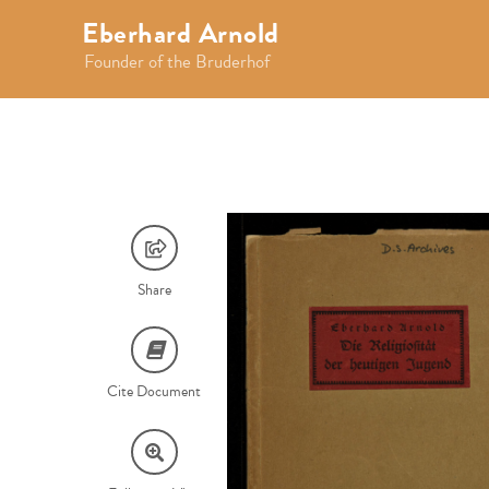
Eberhard Arnold
Founder of the Bruderhof
Share
Cite Document