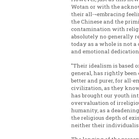
Wotan or with the acknowl
their all-¬embracing feeli
the Chinese and the primit
contamination with religi
absolutely no generally r
today as a whole is not 
and emotional dedication
"Their idealism is based 
general, has rightly been
better and purer, for all
civilization, as they know
has brought our youth int
overvaluation of irreligio
humanity, as a deadening o
the religious depth of ex
neither their individuali