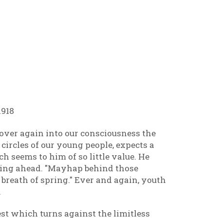
1918
over again into our consciousness the
 circles of our young people, expects a
h seems to him of so little value. He
ering ahead. "Mayhap behind those
breath of spring." Ever and again, youth
.
st which turns against the limitless