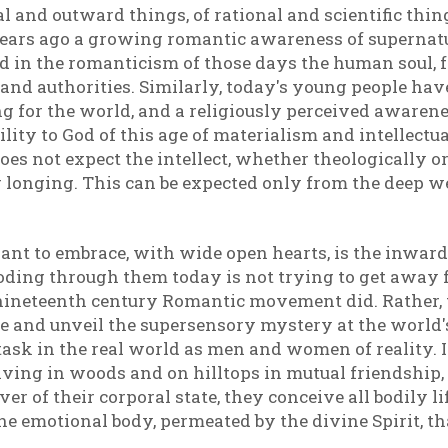
l and outward things, of rational and scientific thin
ears ago a growing romantic awareness of supernatur
nd in the romanticism of those days the human soul, 
 and authorities. Similarly, today's young people have
ng for the world, and a religiously perceived awarenes
ity to God of this age of materialism and intellectua
oes not expect the intellect, whether theologically or
 longing. This can be expected only from the deep wel
nt to embrace, with wide open hearts, is the inwar
oding through them today is not trying to get away 
nineteenth century Romantic movement did. Rather, t
and unveil the supersensory mystery at the world's co
r task in the real world as men and women of reality. I
iving in woods and on hilltops in mutual friendship, 
er of their corporal state, they conceive all bodily 
 the emotional body, permeated by the divine Spirit, th