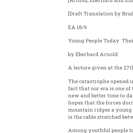
[Arnold, Eberhard and Em
[Draft Translation by Bru
EA 18/9
Young People Today Their
by Eberhard Arnold
A lecture given at the 27
The catastrophe opened u
fact that our era is one o
new and better time to daw
hopes that the forces do
mountain ridges a young h
is the cable stretched b
Among youthful people tod