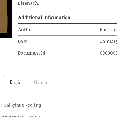
Eisenach.
Additional Information
Author
Eberha
Date
January
Document Id
000000
English
German
 Religious Feeling