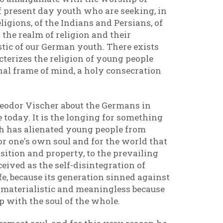
f present day youth who are seeking, in
ligions, of the Indians and Persians, of
 the realm of religion and their
tic of our German youth. There exists
terizes the religion of young people
al frame of mind, a holy consecration
Theodor Vischer about the Germans in
 today. It is the longing for something
ich has alienated young people from
 for one's own soul and for the world that
sition and property, to the prevailing
eived as the self-disintegration of
fe, because its generation sinned against
ed materialistic and meaningless because
 with the soul of the whole.