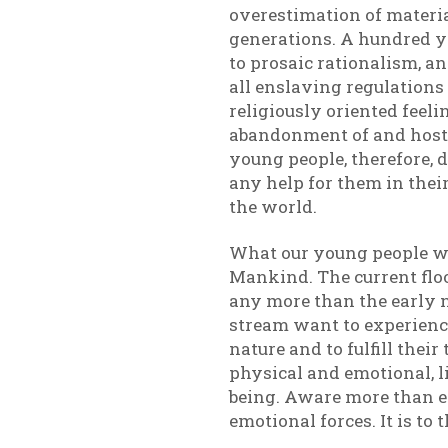
overestimation of materia
generations. A hundred y
to prosaic rationalism, a
all enslaving regulations
religiously oriented feeli
abandonment of and hostil
young people, therefore, d
any help for them in their
the world.
What our young people wa
Mankind. The current flo
any more than the early 
stream want to experience 
nature and to fulfill thei
physical and emotional, l
being. Aware more than ev
emotional forces. It is to