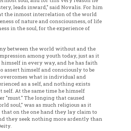
ermost soul, and for this very reason he
stery, leads inward," said Novalis. For him
hat the inmost interrelation of the world
eness of nature and consciousness, of life
ss in the soul, for the experience of
rmony between the world without and the
impression among youth today, just as it
himself in every way, and he has faith
o assert himself and consciously to be
od overcomes what is individual and
rienced as a self, and nothing exists
at self. At the same time he himself
er "must." The longing that caused
ld soul," was as much religious as it
 that on the one hand they lay claim to
 hand they seek nothing more ardently than
Deity.