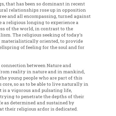
gs, that has been so dominant in recent
al relationships rose up in opposition
free and all encompassing, turned against
 a religious longing to experience a
s of the world, in contrast to the
lism. The religious seeking of today's
 materialistically oriented, to provide
lspring of feeling for the soul and for
d connection between Nature and
from reality in nature and in mankind,
he young people who are part of this
re, so as to be able to live naturally in
t is a vigorous and pulsating life,
trying to penetrate the depths of their
life as determined and sustained by
at their religious ardor is dedicated.