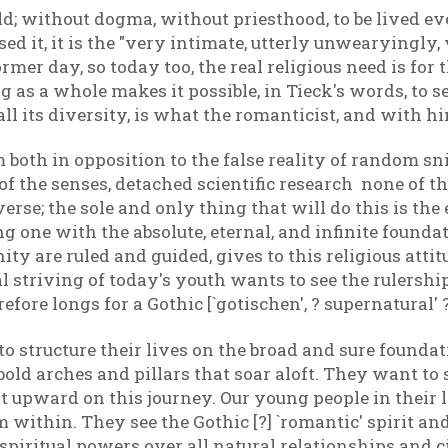
orld; without dogma, without priesthood, to be lived ev
d it, it is the "very intimate, utterly unwearyingly, v
mer day, so today too, the real religious need is for t
as a whole makes it possible, in Tieck's words, to s
n all its diversity, is what the romanticist, and with 
both in opposition to the false reality of random snip
f the senses, detached scientific research none of th
verse; the sole and only thing that will do this is the 
g one with the absolute, eternal, and infinite found
ity are ruled and guided, gives to this religious att
striving of today's youth wants to see the rulership 
efore longs for a Gothic [`gotischen', ? supernatural' 
 structure their lives on the broad and sure foundati
 bold arches and pillars that soar aloft. They want to
 it upward on this journey. Our young people in their
within. They see the Gothic [?] `romantic' spirit and 
 spiritual powers over all natural relationships and 