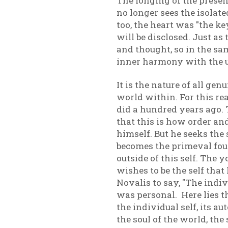
The longing of the presen
no longer sees the isolate
too, the heart was "the ke
will be disclosed. Just as
and thought, so in the sam
inner harmony with the 
It is the nature of all g
world within. For this re
did a hundred years ago.
that this is how order an
himself. But he seeks the
becomes the primeval foun
outside of this self. The 
wishes to be the self tha
Novalis to say, "The indi
was personal. Here lies t
the individual self, its 
the soul of the world, the 