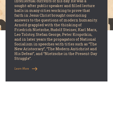
intellectual currents of his day. He was a
sought-after public speaker and filled lecture
halls in many cities working to prove that
faith in Jesus Christ brought convincing
answers to the questions of modern humanity.
Arnold grappled with the thinking of
Friedrich Nietzche, Rudolf Steiner, Karl Marx,
Leo Tolstoy, Stefan George, Peter Kropotkin,
and in later years the propagators of National
Socialism in speeches with titles such as “The
New Aristocracy”, “The Modern Antichrist and
His Defeat”, and “Nietzsche in the Present-Day
Struggle”.
Learn More