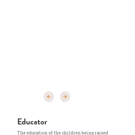
Educator
The education of the children being raised