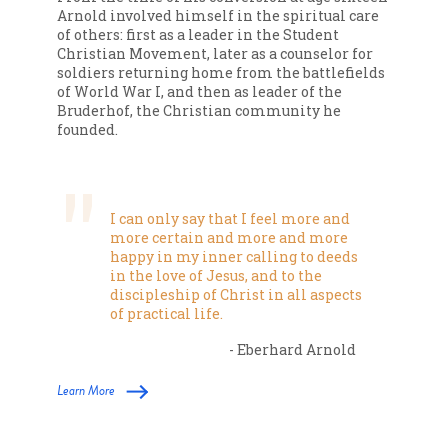
Arnold involved himself in the spiritual care
of others: first as a leader in the Student
Christian Movement, later as a counselor for
soldiers returning home from the battlefields
of World War I, and then as leader of the
Bruderhof, the Christian community he
founded.
I can only say that I feel more and
more certain and more and more
happy in my inner calling to deeds
in the love of Jesus, and to the
discipleship of Christ in all aspects
of practical life.
- Eberhard Arnold
Learn More