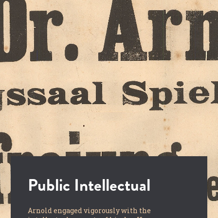
Public Intellectual
Arnold engaged vigorously with the