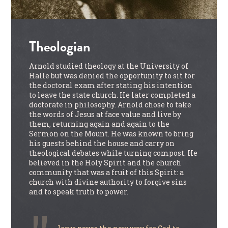
Theologian
Arnold studied theology at the University of
Halle but was denied the opportunity to sit for
the doctoral exam after stating his intention
to leave the state church. He later completed a
doctorate in philosophy. Arnold chose to take
the words of Jesus at face value and live by
them, returning again and again to the
Sermon on the Mount. He was known to bring
his guests behind the house and carry on
theological debates while turning compost. He
believed in the Holy Spirit and the church
community that was a fruit of this Spirit: a
church with divine authority to forgive sins
and to speak truth to power.