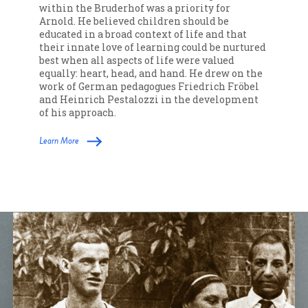
within the Bruderhof was a priority for
Arnold. He believed children should be
educated in a broad context of life and that
their innate love of learning could be nurtured
best when all aspects of life were valued
equally: heart, head, and hand. He drew on the
work of German pedagogues Friedrich Fröbel
and Heinrich Pestalozzi in the development
of his approach.
Learn More