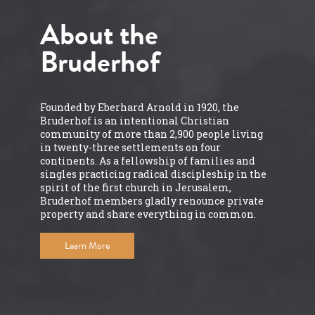
About the
Bruderhof
Founded by Eberhard Arnold in 1920, the
Bruderhof is an intentional Christian
community of more than 2,900 people living
in twenty-three settlements on four
continents. As a fellowship of families and
singles practicing radical discipleship in the
spirit of the first church in Jerusalem,
Bruderhof members gladly renounce private
property and share everything in common.
Learn More