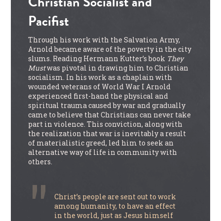
Christian Socialist and
Pacifist
Through his work with the Salvation Army,
Arnold became aware of the poverty in the city
slums. Reading Hermann Kutter’s book
They
Must
was pivotal in drawing him to Christian
socialism. In his work as a chaplain with
wounded veterans of World War I Arnold
experienced first-hand the physical and
spiritual trauma caused by war and gradually
came to believe that Christians can never take
part in violence. This conviction, along with
the realization that war is inevitably a result
of materialistic greed, led him to seek an
alternative way of life in community with
others.
Christ’s people are sent out to work
among humanity, to have an effect
in the world, just as Jesus himself