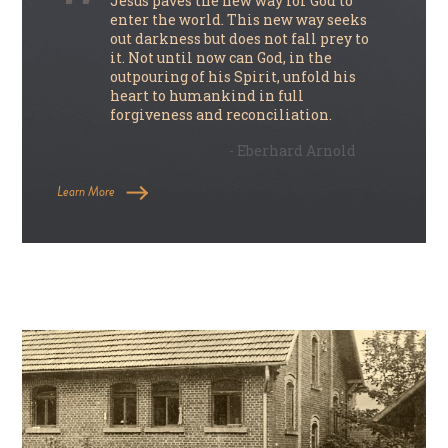
Jesus paves the new way for God to
enter the world. This new way seeks
out darkness but does not fall prey to
it. Not until now can God, in the
outpouring of his Spirit, unfold his
heart to humankind in full
forgiveness and reconciliation.
- Eberhard Arnold
Learn More