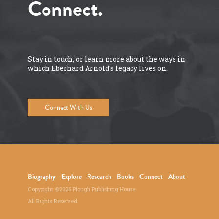
Connect.
Stay in touch, or learn more about the ways in
which Eberhard Arnold's legacy lives on.
Connect With Us
Biography
Explore
Research
Books
Connect
About
Copyright ©2026 Plough Publishing House.
All Rights Reserved.