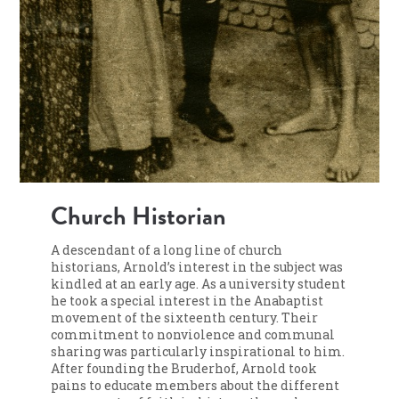
Church Historian
A descendant of a long line of church
historians, Arnold’s interest in the subject was
kindled at an early age. As a university student
he took a special interest in the Anabaptist
movement of the sixteenth century. Their
commitment to nonviolence and communal
sharing was particularly inspirational to him.
After founding the Bruderhof, Arnold took
pains to educate members about the different