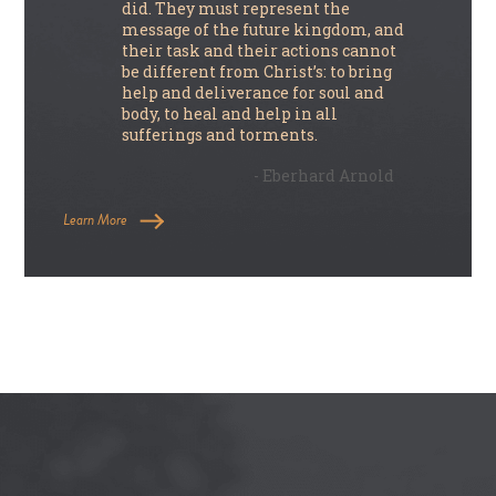
did. They must represent the
message of the future kingdom, and
their task and their actions cannot
be different from Christ’s: to bring
help and deliverance for soul and
body, to heal and help in all
sufferings and torments.
- Eberhard Arnold
Learn More