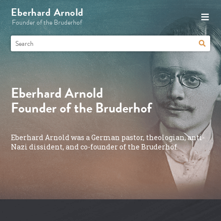
Eberhard Arnold
Founder of the Bruderhof
Eberhard Arnold
Founder of the Bruderhof
Eberhard Arnold was a German pastor, theologian, anti-
Nazi dissident, and co-founder of the Bruderhof.