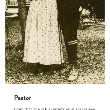
Pastor
From the time of his conversion at age sixteen