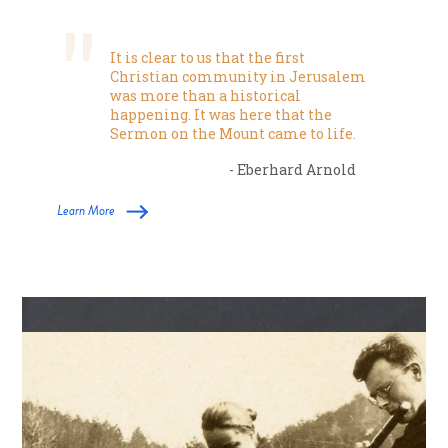
It is clear to us that the first
Christian community in Jerusalem
was more than a historical
happening. It was here that the
Sermon on the Mount came to life.
- Eberhard Arnold
Learn More