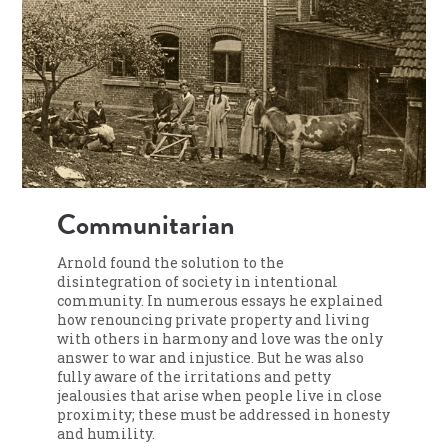
Communitarian
Arnold found the solution to the
disintegration of society in intentional
community. In numerous essays he explained
how renouncing private property and living
with others in harmony and love was the only
answer to war and injustice. But he was also
fully aware of the irritations and petty
jealousies that arise when people live in close
proximity; these must be addressed in honesty
and humility.