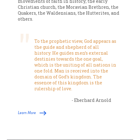
movements of faith in history; the early
Christian church, the Moravian Brethren, the
Quakers, the Waldensians, the Hutterites, and
others.
To the prophetic view, God appears as
the guide and shepherd of all
history. He guides men’s external
destinies towards the one goal,
which is the uniting of all nations in
one fold. Man is received into the
domain of God’s kingdom. The
essence of this kingdom is the
rulership of love.
- Eberhard Arnold
Learn More