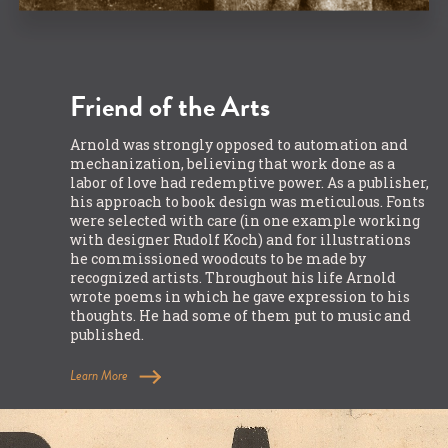
Friend of the Arts
Arnold was strongly opposed to automation and
mechanization, believing that work done as a
labor of love had redemptive power. As a publisher,
his approach to book design was meticulous. Fonts
were selected with care (in one example working
with designer Rudolf Koch) and for illustrations
he commissioned woodcuts to be made by
recognized artists. Throughout his life Arnold
wrote poems in which he gave expression to his
thoughts. He had some of them put to music and
published.
Learn More