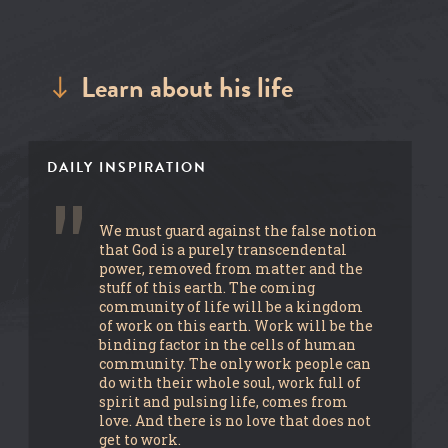
Learn about his life
DAILY INSPIRATION
We must guard against the false notion
that God is a purely transcendental
power, removed from matter and the
stuff of this earth. The coming
community of life will be a kingdom
of work on this earth. Work will be the
binding factor in the cells of human
community. The only work people can
do with their whole soul, work full of
spirit and pulsing life, comes from
love. And there is no love that does not
get to work.