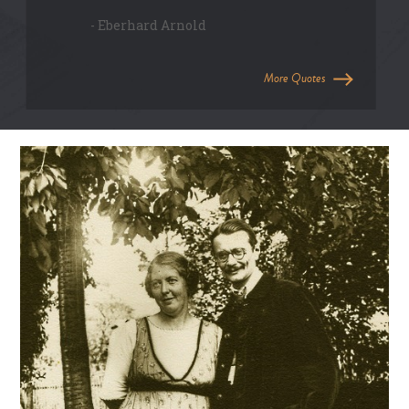
- Eberhard Arnold
More Quotes