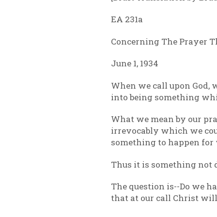
EA 231a
Concerning The Prayer T
June 1, 1934
When we call upon God, w
into being something whi
What we mean by our praye
irrevocably which we coul
something to happen for 
Thus it is something not 
The question is--Do we ha
that at our call Christ w