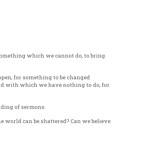
something which we cannot do, to bring
ppen, for something to be changed
ld with which we have nothing to do, for
ading of sermons.
the world can be shattered? Can we believe