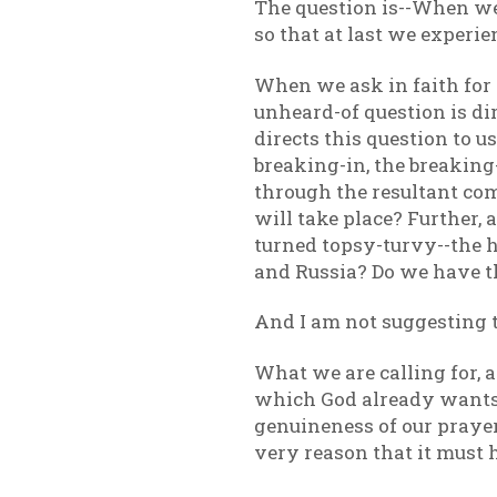
The question is--When we c
so that at last we experi
When we ask in faith for 
unheard-of question is di
directs this question to us
breaking-in, the breaking
through the resultant com
will take place? Further, a
turned topsy-turvy--the h
and Russia? Do we have the
And I am not suggesting t
What we are calling for, 
which God already wants-
genuineness of our prayer.
very reason that it must h