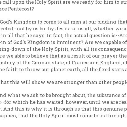
all upon the Holy Spirit are we ready for him to stri
ence Pentecost?
God's Kingdom to come to all men at our bidding that 
rected--not by us but by Jesus--at us all, whether we
 in all that he says. In fact, the actual question is--Ar
-in of God's Kingdom is imminent? Are we capable of
ing-down of the Holy Spirit, with all its consequenc
re we able to believe that as a result of our prayer th
istory of the German state, of France and England, of
 faith to throw our planet earth, all the fixed stars 
hat this will show we are stronger than other people,
and what we ask to be brought about, the substance of
-for which he has waited, however, until we are rea
 And this is why it is through us that this genuine p
appen, that the Holy Spirit must come to us through ou