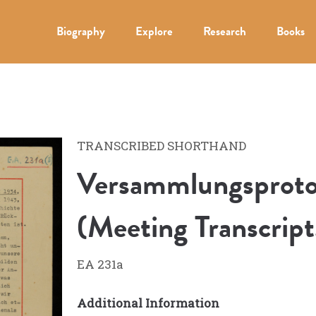
Biography
Explore
Research
Books
TRANSCRIBED SHORTHAND
Versammlungsprotok
(Meeting Transcript
EA 231a
Additional Information