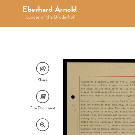
Eberhard Arnold
Founder of the Bruderhof
Share
Cite Document