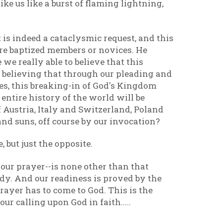
ke us like a burst of flaming lightning,
is indeed a cataclysmic request, and this
 are baptized members or novices. He
e we really able to believe that this
 believing that through our pleading and
es, this breaking-in of God's Kingdom
e entire history of the world will be
 Austria, Italy and Switzerland, Poland
and suns, off course by our invocation?
 but just the opposite.
 our prayer--is none other than that
dy. And our readiness is proved by the
rayer has to come to God. This is the
r calling upon God in faith.....