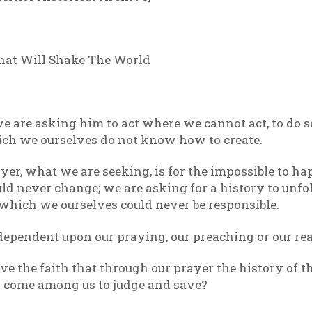
hat Will Shake The World
e are asking him to act where we cannot act, to do 
ch we ourselves do not know how to create.
r, what we are seeking, is for the impossible to ha
d never change; we are asking for a history to unfo
which we ourselves could never be responsible.
dependent upon our praying, our preaching or our re
ve the faith that through our prayer the history of 
ill come among us to judge and save?