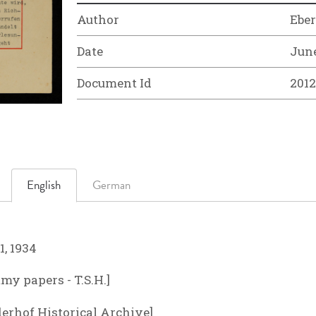
Author
Ebe
Date
June
Document Id
201
English
German
1, 1934
y papers - T.S.H.]
derhof Historical Archive]