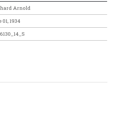
rhard Arnold
 01, 1934
26130_14_S