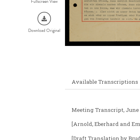
Fullscreen View
Download Original
Available Transcriptions
Meeting Transcript, June 
[Arnold, Eberhard and Emm
[Draft Translation by Bru