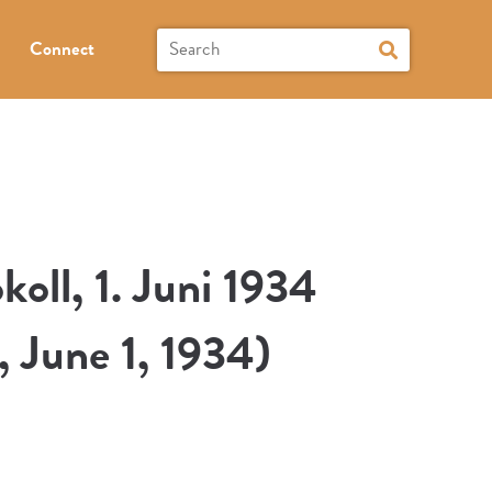
Connect
oll, 1. Juni 1934
, June 1, 1934)