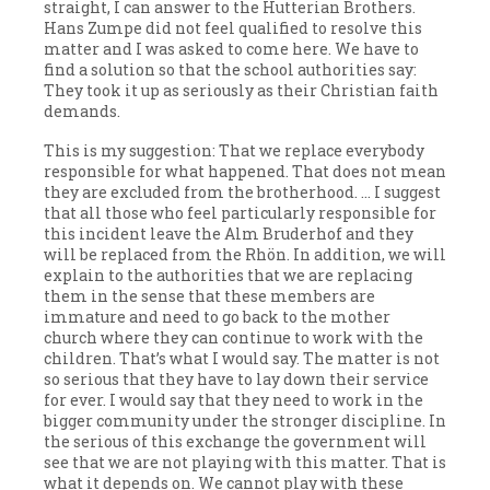
straight, I can answer to the Hutterian Brothers.
Hans Zumpe did not feel qualified to resolve this
matter and I was asked to come here. We have to
find a solution so that the school authorities say:
They took it up as seriously as their Christian faith
demands.
This is my suggestion: That we replace everybody
responsible for what happened. That does not mean
they are excluded from the brotherhood. … I suggest
that all those who feel particularly responsible for
this incident leave the Alm Bruderhof and they
will be replaced from the Rhön. In addition, we will
explain to the authorities that we are replacing
them in the sense that these members are
immature and need to go back to the mother
church where they can continue to work with the
children. That’s what I would say. The matter is not
so serious that they have to lay down their service
for ever. I would say that they need to work in the
bigger community under the stronger discipline. In
the serious of this exchange the government will
see that we are not playing with this matter. That is
what it depends on. We cannot play with these