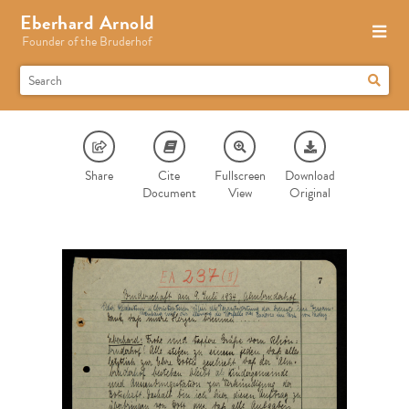
Eberhard Arnold
Founder of the Bruderhof
Share
Cite
Fullscreen
Download
Document
View
Original