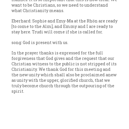
want to be Christians, so we need to understand
what Christianity means.
Eberhard: Sophie and Emy-Ma at the Rhön are ready
[to come to the Alm], and Emmy and I are ready to
stay here. Trudi will come if she is called for.
song: God is present with us.
In the prayer thanks is expressed for the full
forgiveness that God gives and the request that our
Christian witness to the public is not stripped of its
Christianity. We thank God for this meeting and
the new unity which shall also be proclaimed anew
as unity with the upper, glorified church, that we
truly become church through the outpouring of the
spirit.