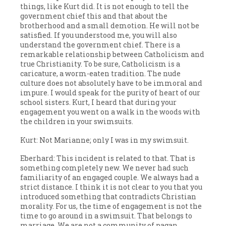
things, like Kurt did. It is not enough to tell the
government chief this and that about the
brotherhood and a small demotion. He will not be
satisfied. If you understood me, you will also
understand the government chief. There is a
remarkable relationship between Catholicism and
true Christianity. To be sure, Catholicism is a
caricature, a worm-eaten tradition. The nude
culture does not absolutely have to be immoral and
impure. I would speak for the purity of heart of our
school sisters. Kurt, I heard that during your
engagement you went on a walk in the woods with
the children in your swimsuits.
Kurt: Not Marianne; only I was in my swimsuit.
Eberhard: This incident is related to that. That is
something completely new. We never had such
familiarity of an engaged couple. We always had a
strict distance. I think it is not clear to you that you
introduced something that contradicts Christian
morality. For us, the time of engagement is not the
time to go around in a swimsuit. That belongs to
marriage. We are not a community of pagan