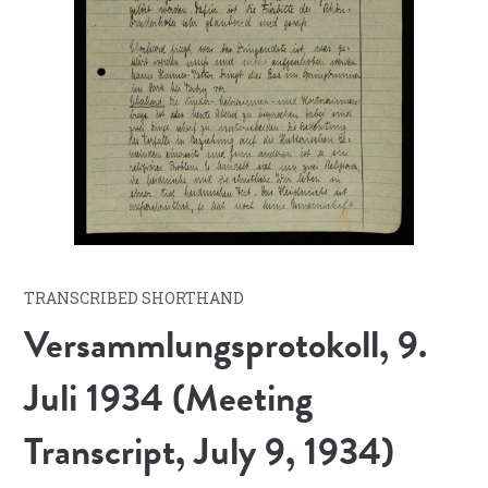
TRANSCRIBED SHORTHAND
Versammlungsprotokoll, 9.
Juli 1934 (Meeting
Transcript, July 9, 1934)