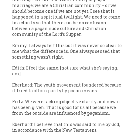
marriage; we are a Christian community – or we
should become one if we are not yet. I see that it
happened in a spiritual twilight. We need to come
to a clarity so that there can be no confusion
between a pagan nude culture and Christian
community of the Lord’s Supper.
Emmy: I always felt this but it was never so clear to
me what the difference is. One always sensed that
something wasn’t right.
Edith: I feel the same. [not sure what she’s saying.
em]
Eberhard: The youth movement foundered because
it tried to attain purity by pagan means.
Fritz: We were lacking objective clarity and now it
has been given. That is good for us all because we
from the outside are influenced by paganism.
Eberhard: I believe that this was said to me by God,
in accordance with the New Testament.