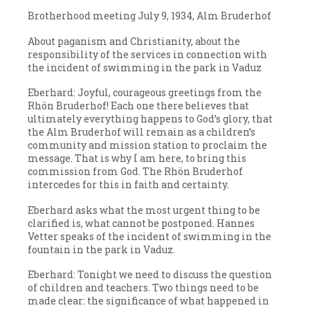
Brotherhood meeting July 9, 1934, Alm Bruderhof
About paganism and Christianity, about the
responsibility of the services in connection with
the incident of swimming in the park in Vaduz
Eberhard: Joyful, courageous greetings from the
Rhön Bruderhof! Each one there believes that
ultimately everything happens to God’s glory, that
the Alm Bruderhof will remain as a children’s
community and mission station to proclaim the
message. That is why I am here, to bring this
commission from God. The Rhön Bruderhof
intercedes for this in faith and certainty.
Eberhard asks what the most urgent thing to be
clarified is, what cannot be postponed. Hannes
Vetter speaks of the incident of swimming in the
fountain in the park in Vaduz.
Eberhard: Tonight we need to discuss the question
of children and teachers. Two things need to be
made clear: the significance of what happened in