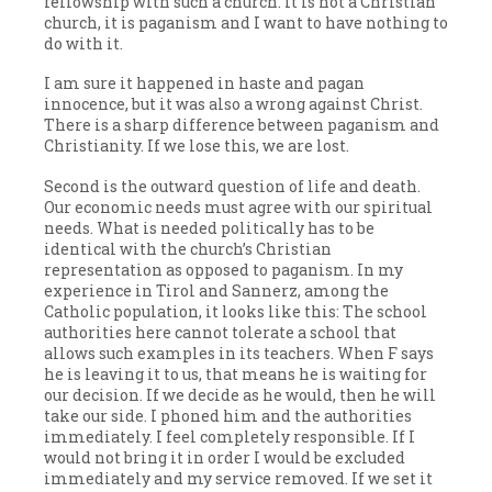
fellowship with such a church. It is not a Christian
church, it is paganism and I want to have nothing to
do with it.
I am sure it happened in haste and pagan
innocence, but it was also a wrong against Christ.
There is a sharp difference between paganism and
Christianity. If we lose this, we are lost.
Second is the outward question of life and death.
Our economic needs must agree with our spiritual
needs. What is needed politically has to be
identical with the church’s Christian
representation as opposed to paganism. In my
experience in Tirol and Sannerz, among the
Catholic population, it looks like this: The school
authorities here cannot tolerate a school that
allows such examples in its teachers. When F says
he is leaving it to us, that means he is waiting for
our decision. If we decide as he would, then he will
take our side. I phoned him and the authorities
immediately. I feel completely responsible. If I
would not bring it in order I would be excluded
immediately and my service removed. If we set it