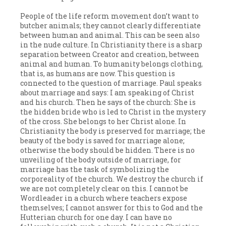
People of the life reform movement don’t want to
butcher animals; they cannot clearly differentiate
between human and animal. This can be seen also
in the nude culture. In Christianity there is a sharp
separation between Creator and creation, between
animal and human. To humanity belongs clothing,
that is, as humans are now. This question is
connected to the question of marriage. Paul speaks
about marriage and says: I am speaking of Christ
and his church. Then he says of the church: She is
the hidden bride who is led to Christ in the mystery
of the cross. She belongs to her Christ alone. In
Christianity the body is preserved for marriage; the
beauty of the body is saved for marriage alone;
otherwise the body should be hidden. There is no
unveiling of the body outside of marriage, for
marriage has the task of symbolizing the
corporeality of the church. We destroy the church if
we are not completely clear on this. I cannot be
Wordleader in a church where teachers expose
themselves; I cannot answer for this to God and the
Hutterian church for one day. I can have no