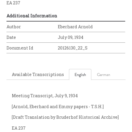
EA 237
Additional Information
Author
Eberhard Arnold
Date
July 09, 1934
Document Id
20126130_22_S
Available Transcriptions
English
German
Meeting Transcript, July 9, 1934
[Arnold, Eberhard and Emmy papers - T.S.H.]
[Draft Translation by Bruderhof Historical Archive]
EA 237