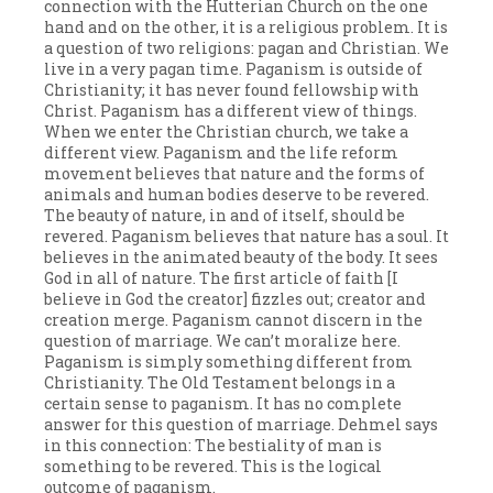
connection with the Hutterian Church on the one
hand and on the other, it is a religious problem. It is
a question of two religions: pagan and Christian. We
live in a very pagan time. Paganism is outside of
Christianity; it has never found fellowship with
Christ. Paganism has a different view of things.
When we enter the Christian church, we take a
different view. Paganism and the life reform
movement believes that nature and the forms of
animals and human bodies deserve to be revered.
The beauty of nature, in and of itself, should be
revered. Paganism believes that nature has a soul. It
believes in the animated beauty of the body. It sees
God in all of nature. The first article of faith [I
believe in God the creator] fizzles out; creator and
creation merge. Paganism cannot discern in the
question of marriage. We can’t moralize here.
Paganism is simply something different from
Christianity. The Old Testament belongs in a
certain sense to paganism. It has no complete
answer for this question of marriage. Dehmel says
in this connection: The bestiality of man is
something to be revered. This is the logical
outcome of paganism.