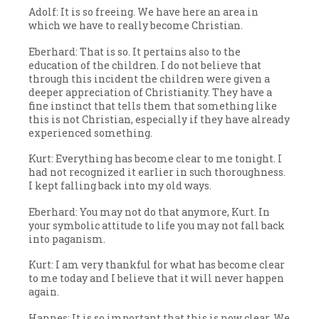
Adolf: It is so freeing. We have here an area in
which we have to really become Christian.
Eberhard: That is so. It pertains also to the
education of the children. I do not believe that
through this incident the children were given a
deeper appreciation of Christianity. They have a
fine instinct that tells them that something like
this is not Christian, especially if they have already
experienced something.
Kurt: Everything has become clear to me tonight. I
had not recognized it earlier in such thoroughness.
I kept falling back into my old ways.
Eberhard: You may not do that anymore, Kurt. In
your symbolic attitude to life you may not fall back
into paganism.
Kurt: I am very thankful for what has become clear
to me today and I believe that it will never happen
again.
Hannes: It is so important that this is now clear. We