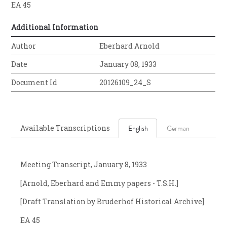
EA 45
Additional Information
Author
Eberhard Arnold
Date
January 08, 1933
Document Id
20126109_24_S
Available Transcriptions
English
German
Meeting Transcript, January 8, 1933
[Arnold, Eberhard and Emmy papers - T.S.H.]
[Draft Translation by Bruderhof Historical Archive]
EA 45