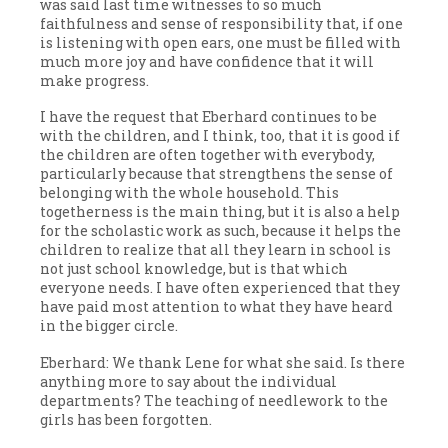
was said last time witnesses to so much
faithfulness and sense of responsibility that, if one
is listening with open ears, one must be filled with
much more joy and have confidence that it will
make progress.
I have the request that Eberhard continues to be
with the children, and I think, too, that it is good if
the children are often together with everybody,
particularly because that strengthens the sense of
belonging with the whole household. This
togetherness is the main thing, but it is also a help
for the scholastic work as such, because it helps the
children to realize that all they learn in school is
not just school knowledge, but is that which
everyone needs. I have often experienced that they
have paid most attention to what they have heard
in the bigger circle.
Eberhard: We thank Lene for what she said. Is there
anything more to say about the individual
departments? The teaching of needlework to the
girls has been forgotten.