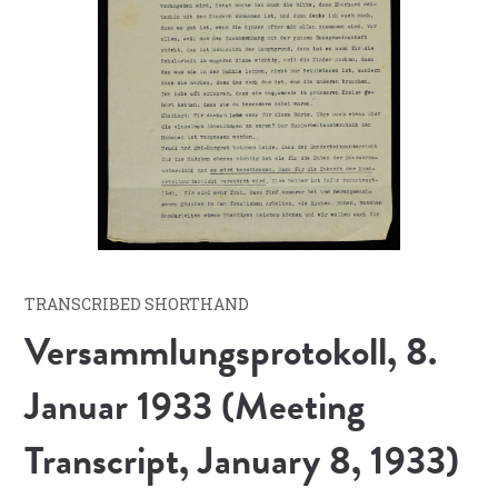
TRANSCRIBED SHORTHAND
Versammlungsprotokoll, 8.
Januar 1933 (Meeting
Transcript, January 8, 1933)