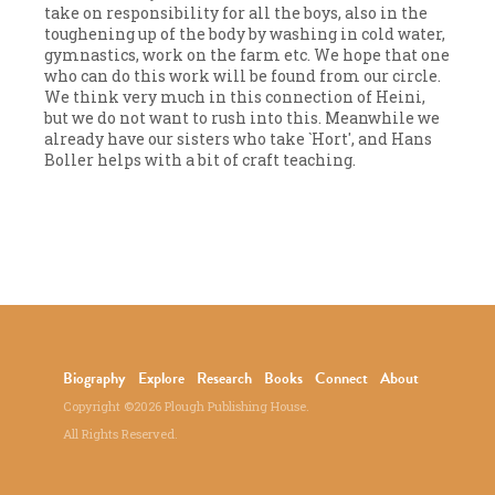
take on responsibility for all the boys, also in the
toughening up of the body by washing in cold water,
gymnastics, work on the farm etc. We hope that one
who can do this work will be found from our circle.
We think very much in this connection of Heini,
but we do not want to rush into this. Meanwhile we
already have our sisters who take `Hort', and Hans
Boller helps with a bit of craft teaching.
Biography
Explore
Research
Books
Connect
About
Copyright ©2026 Plough Publishing House.
All Rights Reserved.