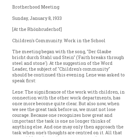
Brotherhood Meeting
Sunday, January 8, 1933
[At the Rhönbruderhof]
Children's Community. Work in the School
The meeting began with the song, "Der Glaube
bricht durch Stahl und Stein" (`Faith breaks through
steel and stone'). At the suggestion of the Word
Leader, the subject of "Children's community"
should be continued this evening. Lene was asked to
speak first:
Lene: The significance of the work with children, in
connection with the other work departments, has
once more become quite clear. But also now, when
we see the great task before us, we must not lose
courage. Because one recognizes how great and
important the task is one no longer thinks of
anything else. And one may only then approach the
task when one's thoughts are centred on it. All that