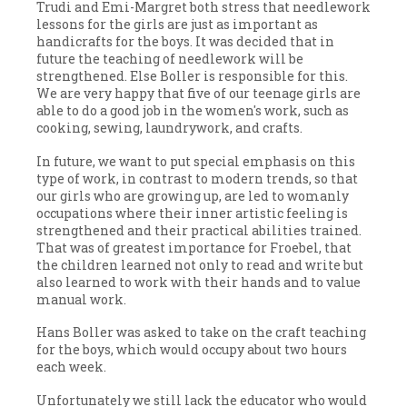
Trudi and Emi-Margret both stress that needlework
lessons for the girls are just as important as
handicrafts for the boys. It was decided that in
future the teaching of needlework will be
strengthened. Else Boller is responsible for this.
We are very happy that five of our teenage girls are
able to do a good job in the women's work, such as
cooking, sewing, laundrywork, and crafts.
In future, we want to put special emphasis on this
type of work, in contrast to modern trends, so that
our girls who are growing up, are led to womanly
occupations where their inner artistic feeling is
strengthened and their practical abilities trained.
That was of greatest importance for Froebel, that
the children learned not only to read and write but
also learned to work with their hands and to value
manual work.
Hans Boller was asked to take on the craft teaching
for the boys, which would occupy about two hours
each week.
Unfortunately we still lack the educator who would