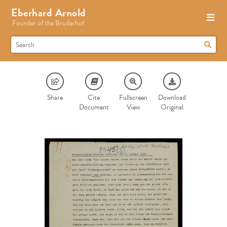
Eberhard Arnold
Founder of the Bruderhof
Share
Cite
Fullscreen
Download
Document
View
Original