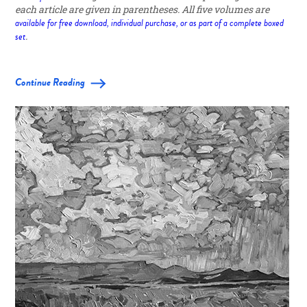
each article are given in parentheses. All five volumes are
available for free download, individual purchase, or as part of a complete boxed
set
.
Continue Reading