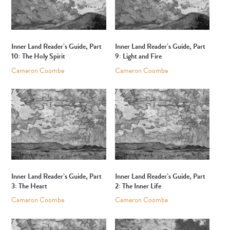
Inner Land Reader’s Guide, Part
Inner Land Reader’s Guide, Part
10: The Holy Spirit
9: Light and Fire
Cameron Coombe
Cameron Coombe
Inner Land Reader’s Guide, Part
Inner Land Reader’s Guide, Part
3: The Heart
2: The Inner Life
Cameron Coombe
Cameron Coombe