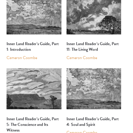
Inner Land Reader’s Guide, Part
Inner Land Reader’s Guide, Part
1: Introduction
11: The Living Word
Cameron Coombe
Cameron Coombe
Inner Land Reader’s Guide, Part
Inner Land Reader’s Guide, Part
5: The Conscience and Its
4: Soul and Spirit
Witness
Cameron Coombe