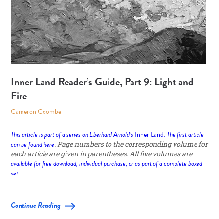
Inner Land Reader’s Guide, Part 9: Light and
Fire
Cameron Coombe
This article is part of a series on Eberhard Arnold’s
Inner Land
. The first article
can be found
here
. Page numbers to the corresponding volume for
each article are given in parentheses. All five volumes are
available for free download, individual purchase, or as part of a complete boxed
set
.
Continue Reading