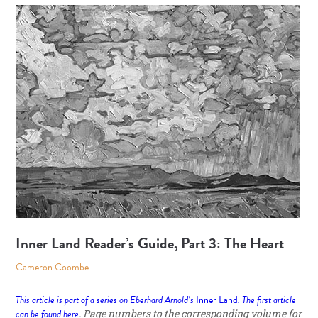
Inner Land Reader’s Guide, Part 3: The Heart
Cameron Coombe
This article is part of a series on Eberhard Arnold’s
Inner Land
. The first article
can be found
here
. Page numbers to the corresponding volume for