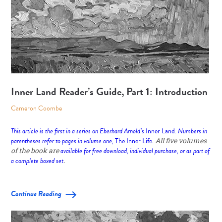
Inner Land Reader’s Guide, Part 1: Introduction
Cameron Coombe
This article is the first in a series on Eberhard Arnold’s
Inner Land
. Numbers in
parentheses refer to pages in volume one,
The Inner Life
.
All five volumes
of the book are
available for free download, individual purchase, or as part of
a complete boxed set
.
Continue Reading