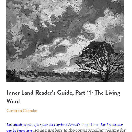
Inner Land Reader’s Guide, Part 11: The Living
Word
Cameron Coombe
This article is part of a series on Eberhard Arnold’s
Inner Land
. The first article
can be found
here
. Page numbers to the corresponding volume for