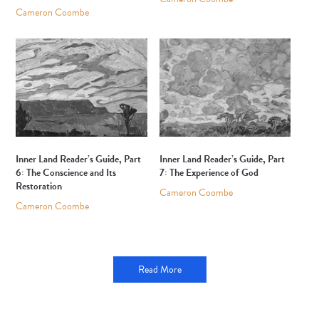
Cameron Coombe
Inner Land Reader’s Guide, Part
Inner Land Reader’s Guide, Part
6: The Conscience and Its
7: The Experience of God
Restoration
Cameron Coombe
Cameron Coombe
Read More