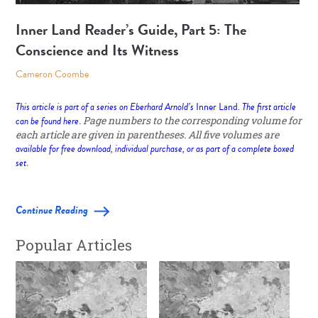
Inner Land Reader’s Guide, Part 5: The
Conscience and Its Witness
Cameron Coombe
This article is part of a series on Eberhard Arnold’s
Inner Land
. The first article
can be found
here
. Page numbers to the corresponding volume for
each article are given in parentheses. All five volumes are
available for free download, individual purchase, or as part of a complete boxed
set
.
Continue Reading
Popular Articles