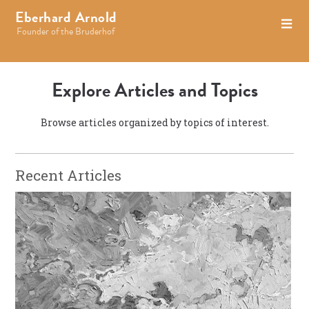
Eberhard Arnold
Founder of the Bruderhof
Explore Articles and Topics
Browse articles organized by topics of interest.
Recent Articles