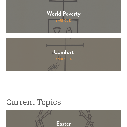
World Poverty
2 ARTICLES
Comfort
5 ARTICLES
Current Topics
Easter