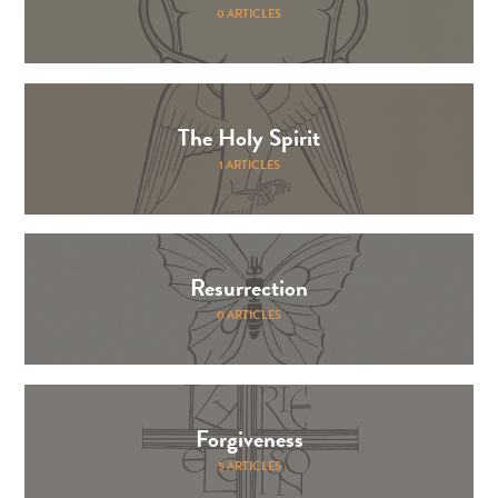
0 ARTICLES
The Holy Spirit
1 ARTICLES
Resurrection
0 ARTICLES
Forgiveness
5 ARTICLES