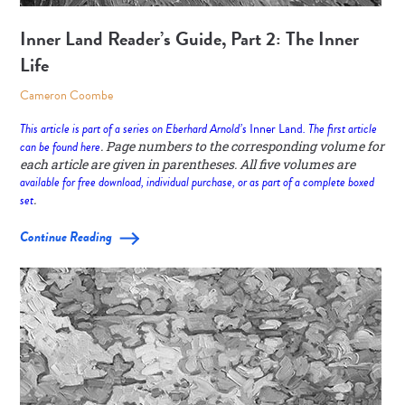
Inner Land Reader’s Guide, Part 2: The Inner
Life
Cameron Coombe
This article is part of a series on Eberhard Arnold’s
Inner Land
. The first article
can be found
here
. Page numbers to the corresponding volume for
each article are given in parentheses. All five volumes are
available for free download, individual purchase, or as part of a complete boxed
set
.
Continue Reading