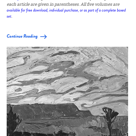
each article are given in parentheses. All five volumes are
available for free download, individual purchase, or as part of a complete boxed
set
.
Continue Reading