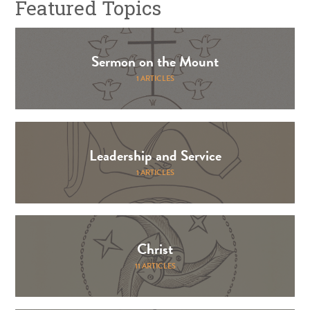
Featured Topics
Sermon on the Mount
1 ARTICLES
Leadership and Service
1 ARTICLES
Christ
11 ARTICLES