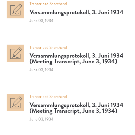
Transcribed Shorthand
Versammlungsprotokoll, 3. Juni 1934
June 03, 1934
Transcribed Shorthand
Versammlungsprotokoll, 3. Juni 1934
(Meeting Transcript, June 3, 1934)
June 03, 1934
Transcribed Shorthand
Versammlungsprotokoll, 3. Juni 1934
(Meeting Transcript, June 3, 1934)
June 03, 1934