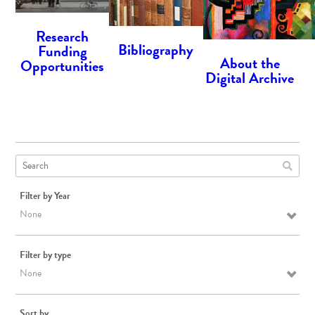
Research
Bibliography
Funding
About the
Opportunities
Digital Archive
Filter by Year
None
Filter by type
None
Sort by