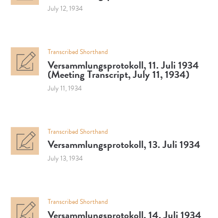
July 12, 1934
Transcribed Shorthand
Versammlungsprotokoll, 11. Juli 1934
(Meeting Transcript, July 11, 1934)
July 11, 1934
Transcribed Shorthand
Versammlungsprotokoll, 13. Juli 1934
July 13, 1934
Transcribed Shorthand
Versammlungsprotokoll, 14. Juli 1934