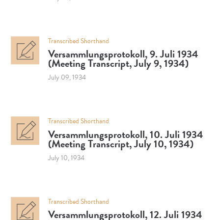
Transcribed Shorthand
Versammlungsprotokoll, 9. Juli 1934
(Meeting Transcript, July 9, 1934)
July 09, 1934
Transcribed Shorthand
Versammlungsprotokoll, 10. Juli 1934
(Meeting Transcript, July 10, 1934)
July 10, 1934
Transcribed Shorthand
Versammlungsprotokoll, 12. Juli 1934