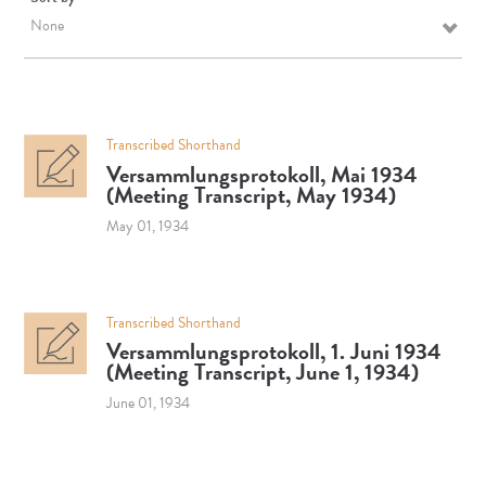
None
Transcribed Shorthand
Versammlungsprotokoll, Mai 1934
(Meeting Transcript, May 1934)
May 01, 1934
Transcribed Shorthand
Versammlungsprotokoll, 1. Juni 1934
(Meeting Transcript, June 1, 1934)
June 01, 1934