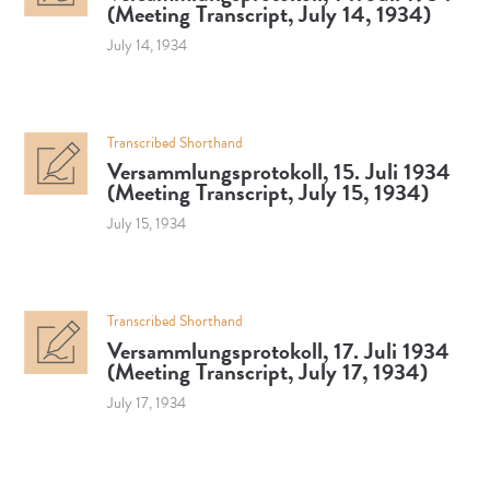
(Meeting Transcript, July 14, 1934)
July 14, 1934
Transcribed Shorthand
Versammlungsprotokoll, 15. Juli 1934
(Meeting Transcript, July 15, 1934)
July 15, 1934
Transcribed Shorthand
Versammlungsprotokoll, 17. Juli 1934
(Meeting Transcript, July 17, 1934)
July 17, 1934