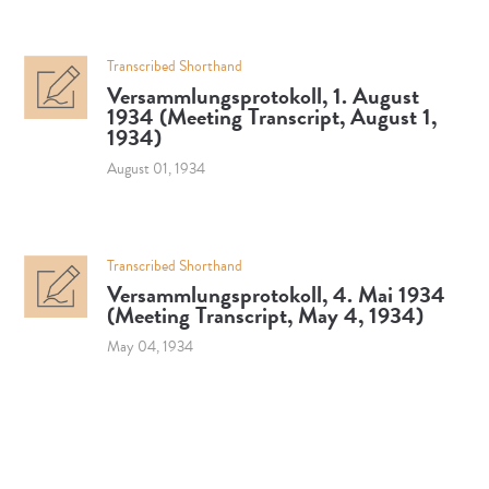
Transcribed Shorthand
Versammlungsprotokoll, 1. August
1934 (Meeting Transcript, August 1,
1934)
August 01, 1934
Transcribed Shorthand
Versammlungsprotokoll, 4. Mai 1934
(Meeting Transcript, May 4, 1934)
May 04, 1934