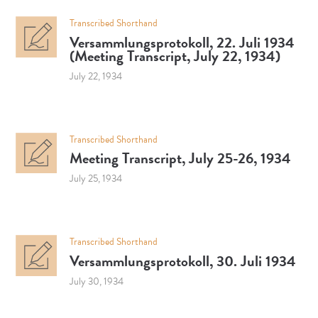
Transcribed Shorthand
Versammlungsprotokoll, 22. Juli 1934
(Meeting Transcript, July 22, 1934)
July 22, 1934
Transcribed Shorthand
Meeting Transcript, July 25-26, 1934
July 25, 1934
Transcribed Shorthand
Versammlungsprotokoll, 30. Juli 1934
July 30, 1934