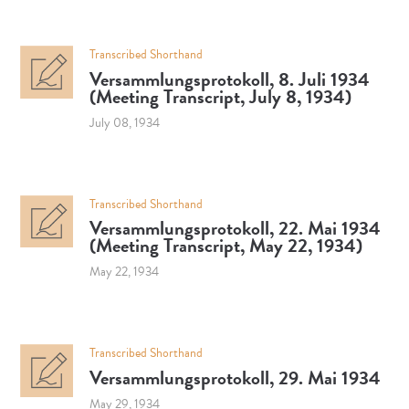
Transcribed Shorthand
Versammlungsprotokoll, 8. Juli 1934
(Meeting Transcript, July 8, 1934)
July 08, 1934
Transcribed Shorthand
Versammlungsprotokoll, 22. Mai 1934
(Meeting Transcript, May 22, 1934)
May 22, 1934
Transcribed Shorthand
Versammlungsprotokoll, 29. Mai 1934
May 29, 1934