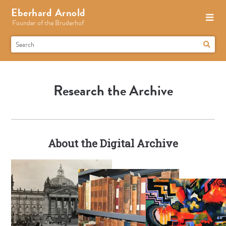
Eberhard Arnold
Founder of the Bruderhof
Research the Archive
About the Digital Archive