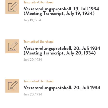
Transcribed Shorthand
Versammlungsprotokoll, 19. Juli 1934
(Meeting Transcript, July 19, 1934)
July 19, 1934
Transcribed Shorthand
Versammlungsprotokoll, 20. Juli 1934
(Meeting Transcript, July 20, 1934)
July 20, 1934
Transcribed Shorthand
Versammlungsprotokoll, 20. Juli 1934
July 20, 1934