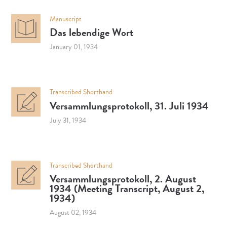
Manuscript
Das lebendige Wort
January 01, 1934
Transcribed Shorthand
Versammlungsprotokoll, 31. Juli 1934
July 31, 1934
Transcribed Shorthand
Versammlungsprotokoll, 2. August
1934 (Meeting Transcript, August 2,
1934)
August 02, 1934