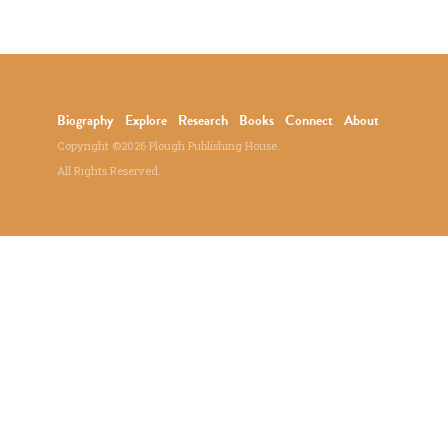
Biography
Explore
Research
Books
Connect
About
Copyright ©2026 Plough Publishing House.
All Rights Reserved.