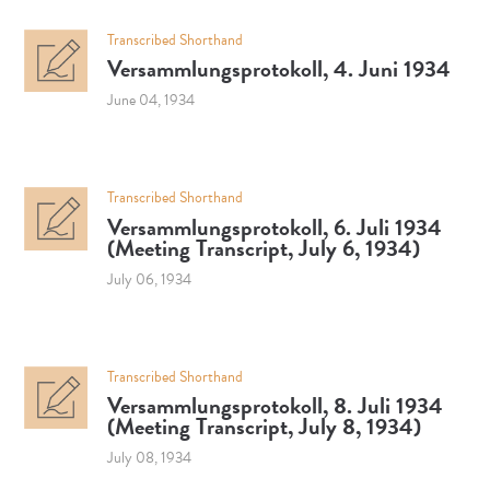
Transcribed Shorthand
Versammlungsprotokoll, 4. Juni 1934
June 04, 1934
Transcribed Shorthand
Versammlungsprotokoll, 6. Juli 1934
(Meeting Transcript, July 6, 1934)
July 06, 1934
Transcribed Shorthand
Versammlungsprotokoll, 8. Juli 1934
(Meeting Transcript, July 8, 1934)
July 08, 1934