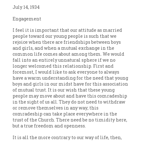
July 14, 1934
Engagement
I feel it is important that our attitude as married
people toward our young people is such that we
rejoice when there are friendships between boys
and girls, and when a mutual exchange in the
common life comes about among them. We would
fall into an entirely unnatural sphere if we no
longer welcomed this relationship. First and
foremost, I would like to ask everyone to always
have a warm understanding for the need that young
boys and girls in our midst have for this association
of mutual trust. It is our wish that these young
people may move about and have this comradeship
in the sight of us all. They do not need to withdraw
or remove themselves in any way; this
comradeship can take place everywhere in the
trust of the Church. There need be no timidity here,
but a true freedom and openness.
It is all the more contrary to our way of life, then,