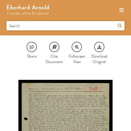
Eberhard Arnold
Founder of the Bruderhof
Share
Cite
Fullscreen
Download
Document
View
Original