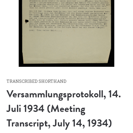
TRANSCRIBED SHORTHAND
Versammlungsprotokoll, 14.
Juli 1934 (Meeting
Transcript, July 14, 1934)