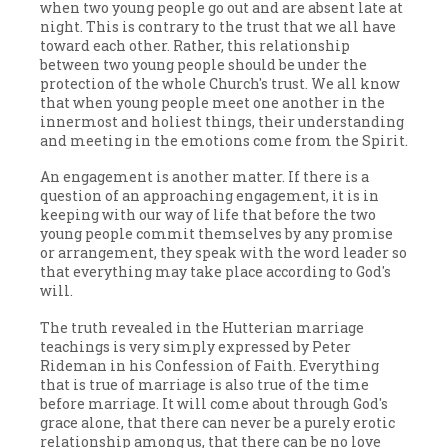
when two young people go out and are absent late at
night. This is contrary to the trust that we all have
toward each other. Rather, this relationship
between two young people should be under the
protection of the whole Church's trust. We all know
that when young people meet one another in the
innermost and holiest things, their understanding
and meeting in the emotions come from the Spirit.
An engagement is another matter. If there is a
question of an approaching engagement, it is in
keeping with our way of life that before the two
young people commit themselves by any promise
or arrangement, they speak with the word leader so
that everything may take place according to God's
will.
The truth revealed in the Hutterian marriage
teachings is very simply expressed by Peter
Rideman in his Confession of Faith. Everything
that is true of marriage is also true of the time
before marriage. It will come about through God's
grace alone, that there can never be a purely erotic
relationship among us, that there can be no love