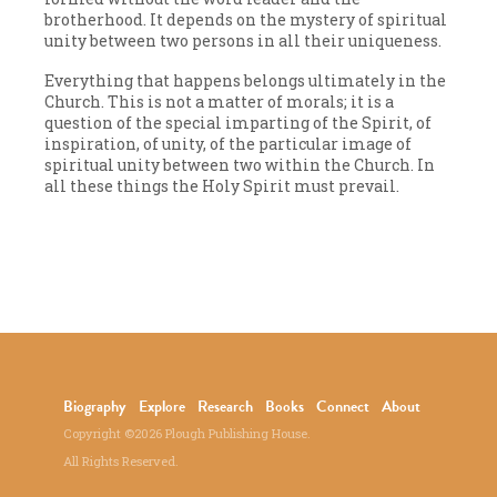
brotherhood. It depends on the mystery of spiritual
unity between two persons in all their uniqueness.
Everything that happens belongs ultimately in the
Church. This is not a matter of morals; it is a
question of the special imparting of the Spirit, of
inspiration, of unity, of the particular image of
spiritual unity between two within the Church. In
all these things the Holy Spirit must prevail.
Biography
Explore
Research
Books
Connect
About
Copyright ©2026 Plough Publishing House.
All Rights Reserved.