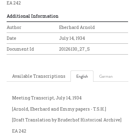
EA 242
Additional Information
Author
Eberhard Arnold
Date
July 14, 1934
Document Id
20126130_27_S
Available Transcriptions
English
German
Meeting Transcript, July 14, 1934
[Arnold, Eberhard and Emmy papers - T.S.H.]
[Draft Translation by Bruderhof Historical Archive]
EA 242