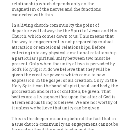
relationship which depends only on the
magnetism of the nerves and the functions
connected with this.
In a living church-community the point of
departure will always be the Spirit of Jesus and His
Church, which comes down to us. This means that
the way to engagement is not prepared by mutual
attraction or emotional relationships. Before
entering into any physical-emotional relationship,
a particular spiritual unity between two must be
present. Only when the unity of two is pervaded by
God's Holy Spirit, do we believe that they will be
given the creative powers which come to new
expression in the gospel of all creation. Only in the
Holy Spirit can the bond of spirit, soul, and body, the
procreation and birth of children, be given. That
bodies are a living sacrifice upon the altar of God is
a tremendous thing to believe. We are not worthy of
it unless we believe that unity can be given.
This is the deeper meaning behind the fact that in
a true church-community an engagement cannot be
formed without the word leader and the