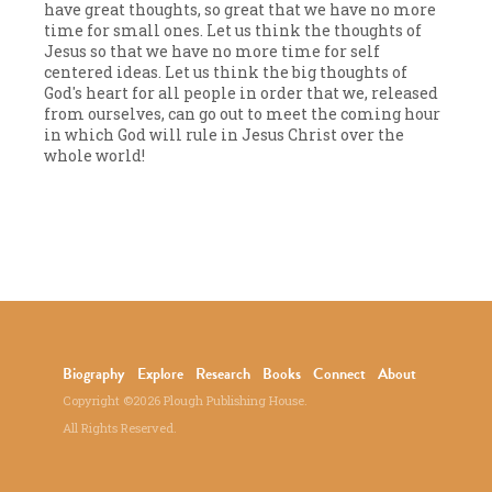
have great thoughts, so great that we have no more
time for small ones. Let us think the thoughts of
Jesus so that we have no more time for self
centered ideas. Let us think the big thoughts of
God's heart for all people in order that we, released
from ourselves, can go out to meet the coming hour
in which God will rule in Jesus Christ over the
whole world!
Biography
Explore
Research
Books
Connect
About
Copyright ©2026 Plough Publishing House.
All Rights Reserved.