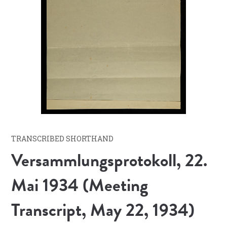
TRANSCRIBED SHORTHAND
Versammlungsprotokoll, 22.
Mai 1934 (Meeting
Transcript, May 22, 1934)