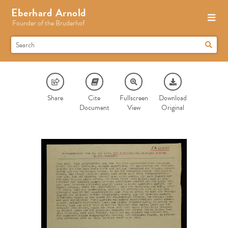
Eberhard Arnold
Founder of the Bruderhof
Share
Cite
Fullscreen
Download
Document
View
Original