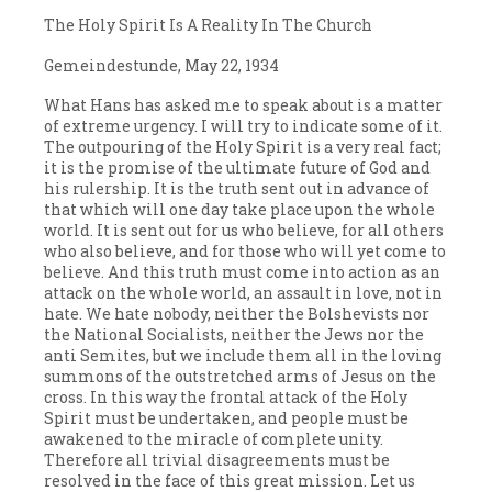
The Holy Spirit Is A Reality In The Church
Gemeindestunde, May 22, 1934
What Hans has asked me to speak about is a matter
of extreme urgency. I will try to indicate some of it.
The outpouring of the Holy Spirit is a very real fact;
it is the promise of the ultimate future of God and
his rulership. It is the truth sent out in advance of
that which will one day take place upon the whole
world. It is sent out for us who believe, for all others
who also believe, and for those who will yet come to
believe. And this truth must come into action as an
attack on the whole world, an assault in love, not in
hate. We hate nobody, neither the Bolshevists nor
the National Socialists, neither the Jews nor the
anti Semites, but we include them all in the loving
summons of the outstretched arms of Jesus on the
cross. In this way the frontal attack of the Holy
Spirit must be undertaken, and people must be
awakened to the miracle of complete unity.
Therefore all trivial disagreements must be
resolved in the face of this great mission. Let us