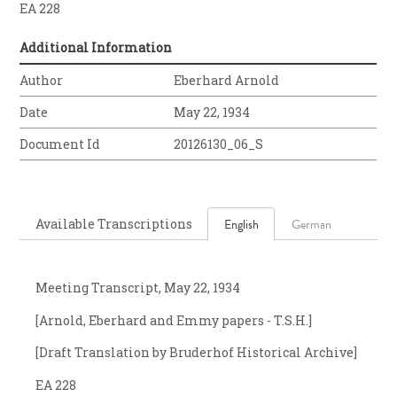
EA 228
Additional Information
Author
Eberhard Arnold
Date
May 22, 1934
Document Id
20126130_06_S
Available Transcriptions
English
German
Meeting Transcript, May 22, 1934
[Arnold, Eberhard and Emmy papers - T.S.H.]
[Draft Translation by Bruderhof Historical Archive]
EA 228