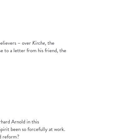
believers – over
Kirche,
the
e to a letter from his friend, the
rhard Arnold in this
irit been so forcefully at work.
nd reform?