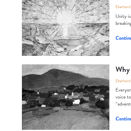
Eberhard
Unity i
breaking
Contin
Why 
Eberhard
Everyon
voice to
“adventu
Contin