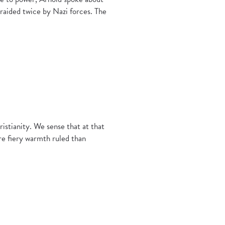
aided twice by Nazi forces. The
istianity. We sense that at that
re fiery warmth ruled than