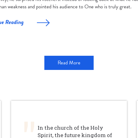
an weakness and pointed his audience to One who is truly great.
ue Reading
Read More
In the church of the Holy
Spirit, the future kingdom of