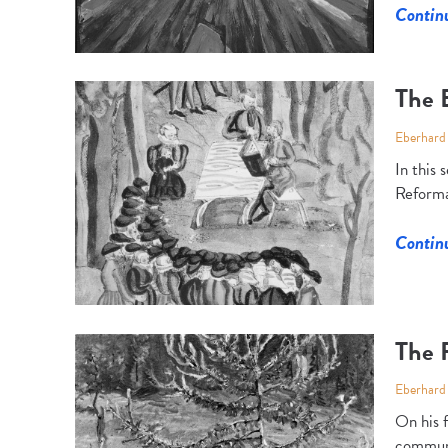
Contin
The E
Eberhard
In this
Reforma
Contin
The 
Eberhard
On his 
communit