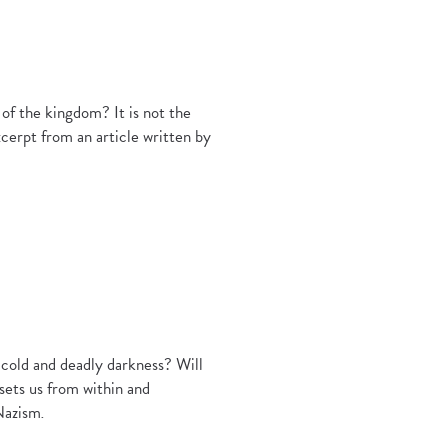
of the kingdom? It is not the
excerpt from an article written by
g cold and deadly darkness? Will
sets us from within and
 Nazism
.