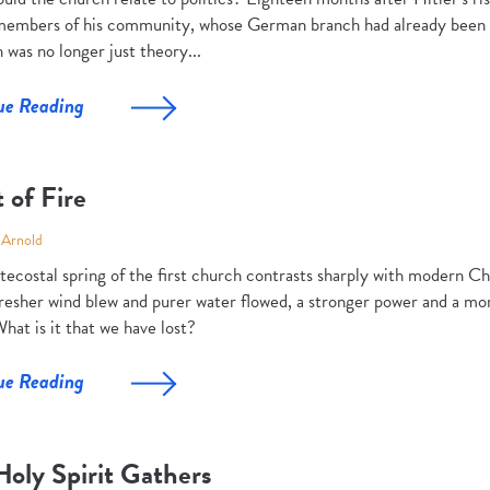
 members of his community, whose German branch had already been r
 was no longer just theory...
ue Reading
t of Fire
 Arnold
ecostal spring of the first church contrasts sharply with modern Chr
fresher wind blew and purer water flowed, a stronger power and a mo
hat is it that we have lost?
ue Reading
Holy Spirit Gathers