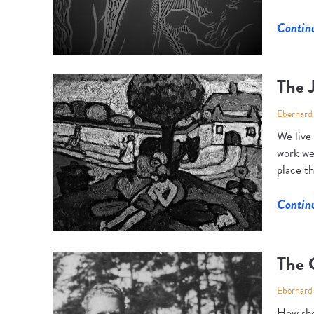
Contin
The J
Eberhard
We live
work we
place th
Contin
The 
Eberhard
How sho