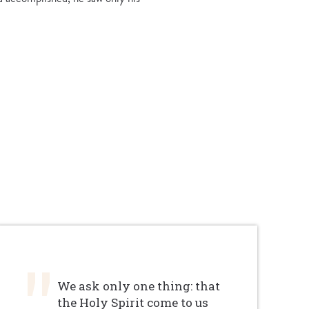
We ask only one thing: that
the Holy Spirit come to us