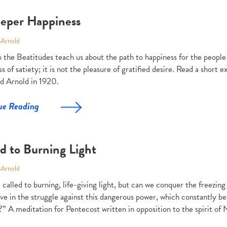
eper Happiness
 Arnold
 the Beatitudes teach us about the path to happiness for the people 
s of satiety; it is not the pleasure of gratified desire. Read a short 
d Arnold in 1920.
ue Reading
d to Burning Light
 Arnold
called to burning, life-giving light, but can we conquer the freezin
ve in the struggle against this dangerous power, which constantly be
” A meditation for Pentecost written in opposition to the spirit of