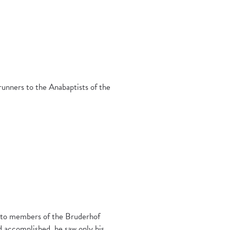
runners to the Anabaptists of the
k to members of the Bruderhof
d accomplished, he saw only his