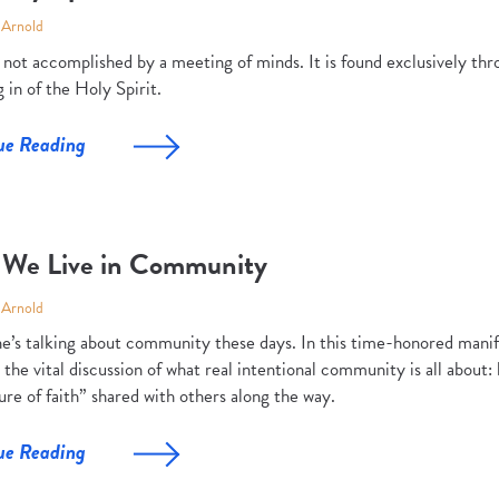
 Arnold
s not accomplished by a meeting of minds. It is found exclusively t
 in of the Holy Spirit.
ue Reading
We Live in Community
 Arnold
e’s talking about community these days. In this time-honored manif
 the vital discussion of what real intentional community is all about: 
re of faith” shared with others along the way.
ue Reading