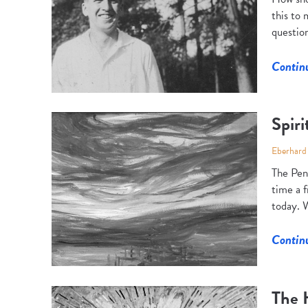
this to
question
Contin
Spiri
Eberhard
The Pent
time a 
today. W
Contin
The 