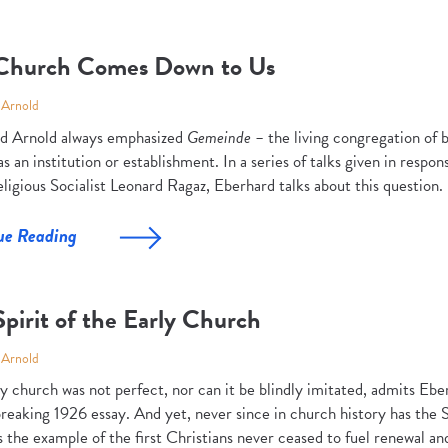
Church Comes Down to Us
 Arnold
d Arnold always emphasized
Gemeinde –
the living congregation of 
s an institution or establishment. In a series of talks given in respons
ligious Socialist Leonard Ragaz, Eberhard talks about this question.
ue Reading
pirit of the Early Church
 Arnold
y church was not perfect, nor can it be blindly imitated, admits Ebe
eaking 1926 essay. And yet, never since in church history has the Sp
 the example of the first Christians never ceased to fuel renewal a