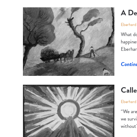
A De
Eberhard
What do
happines
Eberhar
Contin
Calle
Eberhard
“We are 
we survi
without?