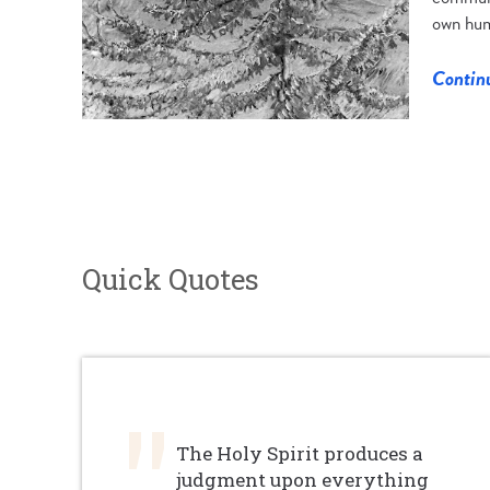
own hum
Contin
Quick Quotes
The Holy Spirit produces a
judgment upon everything