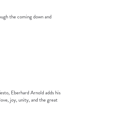
hrough the coming down and
esto, Eberhard Arnold adds his
love, joy, unity, and the great