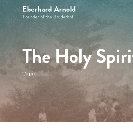
Eberhard Arnold
Founder of the Bruderhof
The Holy Spiri
Topic