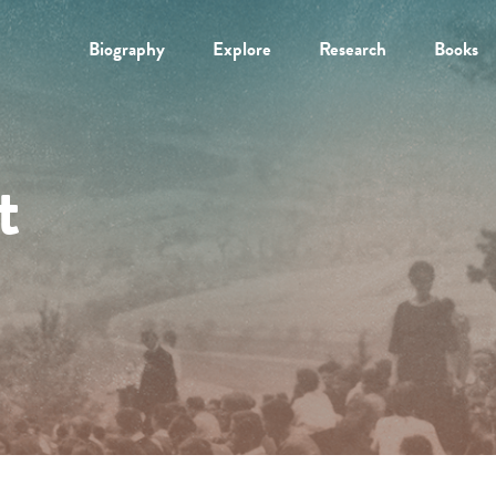
Biography
Explore
Research
Books
t