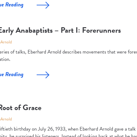
ue Reading
arly Anabaptists – Part I: Forerunners
 Arnold
 series of talks, Eberhard Arnold describes movements that were fore
tion.
ue Reading
Root of Grace
 Arnold
fiftieth birthday on July 26, 1933, when Eberhard Arnold gave a tal
y, he surprised his listeners. Instead of looking back at what he ha