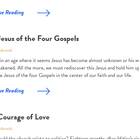
ue Reading
esus of the Four Gospels
 Arnold
 in an age where it seems Jesus has become almost unknown or his wor
akened. All the more, we must rediscover this Jesus and hold him up
e Jesus of the four Gospels in the center of our faith and our life.
ue Reading
Courage of Love
 Arnold
uld the church relate to politics? Eighteen months after Hitler’s ri