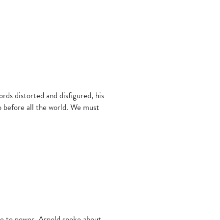
ds distorted and disfigured, his
 before all the world. We must
se to power, Arnold spoke about