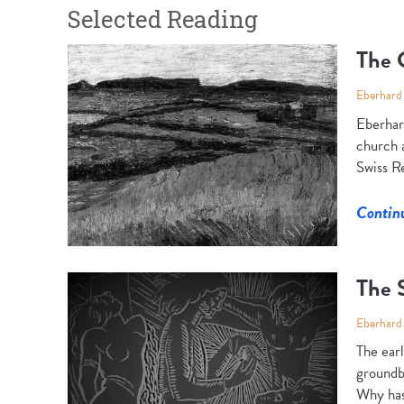
Selected Reading
The 
Eberhard
Eberhar
church a
Swiss Re
Contin
The S
Eberhard
The earl
groundbr
Why has