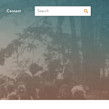
Connect