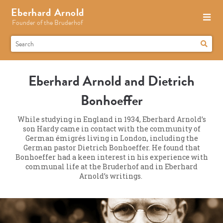
Eberhard Arnold
Founder of the Bruderhof
Eberhard Arnold and Dietrich
Bonhoeffer
While studying in England in 1934, Eberhard Arnold’s
son Hardy came in contact with the community of
German émigrés living in London, including the
German pastor Dietrich Bonhoeffer. He found that
Bonhoeffer had a keen interest in his experience with
communal life at the Bruderhof and in Eberhard
Arnold’s writings.