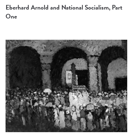
Eberhard Arnold and National Socialism, Part
One