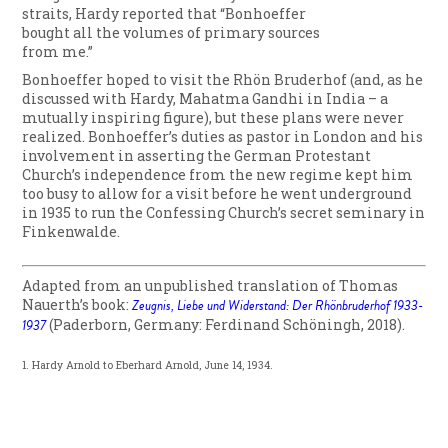
straits, Hardy reported that “Bonhoeffer
bought all the volumes of primary sources
from me.”
Bonhoeffer hoped to visit the Rhön Bruderhof (and, as he
discussed with Hardy, Mahatma Gandhi in India – a
mutually inspiring figure), but these plans were never
realized. Bonhoeffer’s duties as pastor in London and his
involvement in asserting the German Protestant
Church’s independence from the new regime kept him
too busy to allow for a visit before he went underground
in 1935 to run the Confessing Church’s secret seminary in
Finkenwalde.
Adapted from an unpublished translation of Thomas
Nauerth’s book:
Zeugnis, Liebe und Widerstand: Der Rhönbruderhof 1933-
1937
(Paderborn, Germany: Ferdinand Schöningh, 2018).
1. Hardy Arnold to Eberhard Arnold, June 14, 1934.