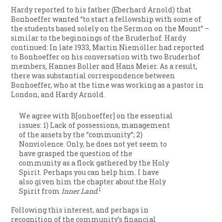
Hardy reported to his father (Eberhard Arnold) that
Bonhoeffer wanted “to start a fellowship with some of
the students based solely on the Sermon on the Mount” –
similar to the beginnings of the Bruderhof. Hardy
continued:
In late 1933, Martin Niemöller had reported
to Bonhoeffer on his conversation with two Bruderhof
members, Hannes Boller and Hans Meier. As a result,
there was substantial correspondence between
Bonhoeffer, who at the time was working as a pastor in
London, and Hardy Arnold.
We agree with B[onhoeffer] on the essential
issues: 1) Lack of possessions, management
of the assets by the “community”; 2)
Nonviolence. Only, he does not yet seem to
have grasped the question of the
community as a flock gathered by the Holy
Spirit. Perhaps you can help him. I have
also given him the chapter about the Holy
1
Spirit from
Inner Land.
Following this interest, and perhaps in
recognition of the community’s financial