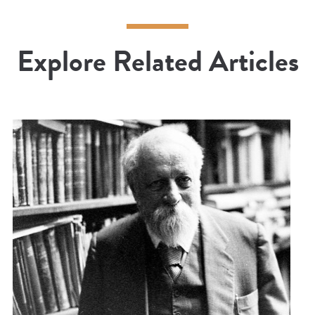
Explore Related Articles