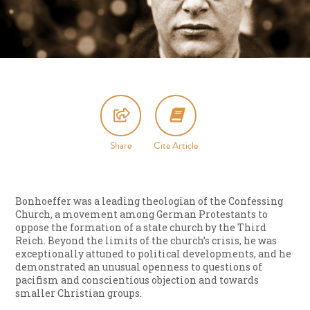
Share
Cite Article
Bonhoeffer was a leading theologian of the Confessing
Church, a movement among German Protestants to
oppose the formation of a state church by the Third
Reich. Beyond the limits of the church’s crisis, he was
exceptionally attuned to political developments, and he
demonstrated an unusual openness to questions of
pacifism and conscientious objection and towards
smaller Christian groups.