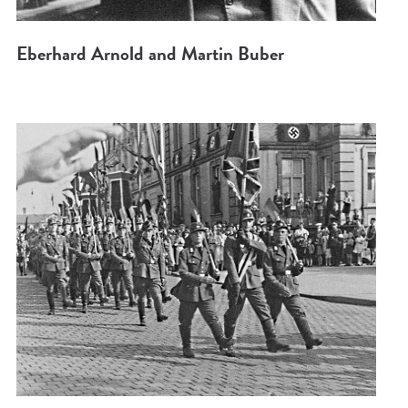
Eberhard Arnold and Martin Buber