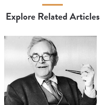
Explore Related Articles