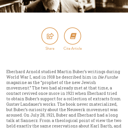
Share
Cite Article
Eberhard Arnold studied Martin Buber’s writings during
World War I, and in 1918 he described him in
Die Furche
magazine as the “prophet of the new Jewish
movement.” The two had already met at that time, a
contact revived once more in 1921 when Eberhard tried
to obtain Buber’s support for a collection of extracts from
Gustav Landauer’s works. The book never materialized,
but Buber’s curiosity about the Neuwerk movement was
aroused. On July 28, 1921, Buber and Eberhard had a long
talk at Sannerz. From a theological point of view the two
held exactly the same reservations about Karl Barth, and