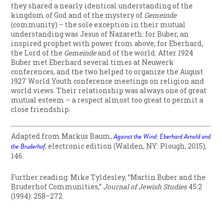
they shared a nearly identical understanding of the
kingdom of God and of the mystery of
Gemeinde
(community) – the sole exception in their mutual
understanding was Jesus of Nazareth: for Buber, an
inspired prophet with power from above; for Eberhard,
the Lord of the
Gemeinde
and of the world. After 1924
Buber met Eberhard several times at Neuwerk
conferences, and the two helped to organize the August
1927 World Youth conference meetings on religion and
world views. Their relationship was always one of great
mutual esteem – a respect almost too great to permit a
close friendship.
Adapted from Markus Baum,
Against the Wind: Eberhard Arnold and
the Bruderhof
, electronic edition (Walden, NY: Plough, 2015),
146.
Further reading: Mike Tyldesley, “Martin Buber and the
Bruderhof Communities,”
Journal of Jewish Studies
45:2
(1994): 258–272.