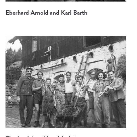
Eberhard Arnold and Karl Barth