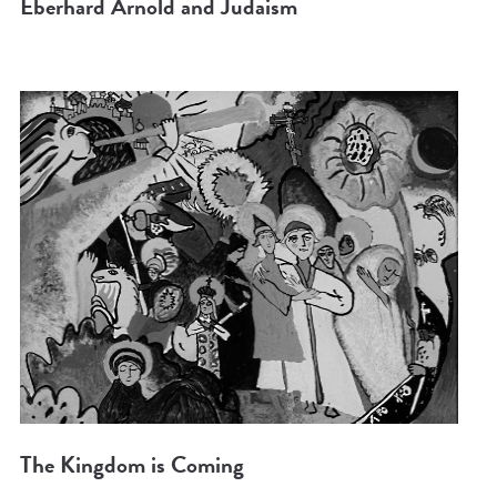
Eberhard Arnold and Judaism
The Kingdom is Coming