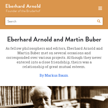
Eberhard Arnold
Founder of the Bruderhof
Eberhard Arnold and Martin Buber
As fellow philosophers and editors, Eberhard Arnold and
Martin Buber met on several occasions and
corresponded over various projects. Although they never
entered into a close friendship, theirs was a
relationship of great mutual esteem.
By Markus Baum