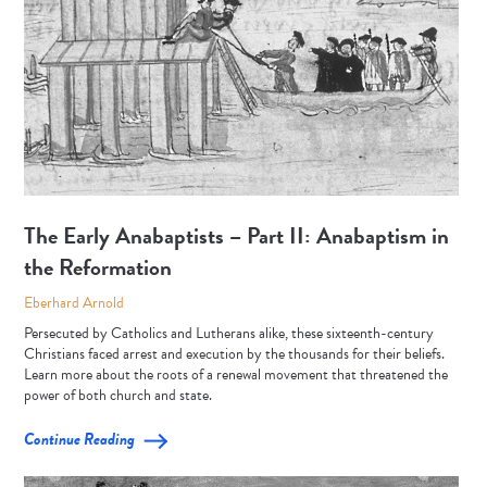
The Early Anabaptists – Part II: Anabaptism in
the Reformation
Eberhard Arnold
Persecuted by Catholics and Lutherans alike, these sixteenth-century
Christians faced arrest and execution by the thousands for their beliefs.
Learn more about the roots of a renewal movement that threatened the
power of both church and state.
Continue Reading