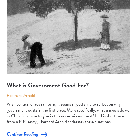
What is Government Good For?
Eberhard Arnold
With political chaos rampant, it seems a good time to reflect on why
government exists in the first place. More specifically, what answers do we
as Christians have to give in this uncertain moment? In this short take
from a 1919 essay, Eberhard Arnold addresses these questions.
Continue Reading