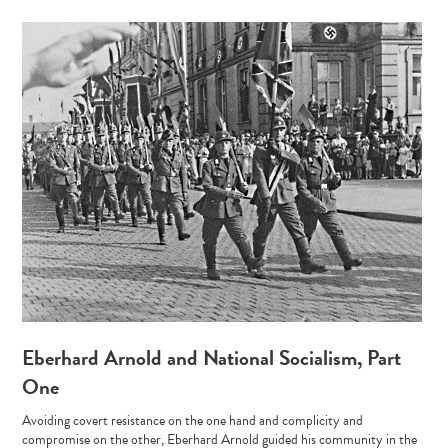
Eberhard Arnold and National Socialism, Part
One
Avoiding covert resistance on the one hand and complicity and
compromise on the other, Eberhard Arnold guided his community in the