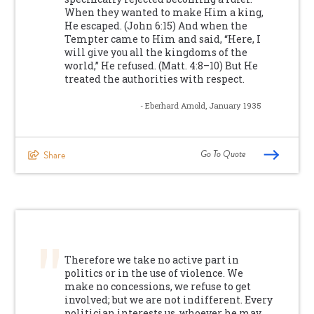
When they wanted to make Him a king,
He escaped. (John 6:15) And when the
Tempter came to Him and said, “Here, I
will give you all the kingdoms of the
world,” He refused. (Matt. 4:8–10) But He
treated the authorities with respect.
- Eberhard Arnold, January 1935
Go To Quote
Share
Therefore we take no active part in
politics or in the use of violence. We
make no concessions, we refuse to get
involved; but we are not indifferent. Every
politician interests us, whoever he may