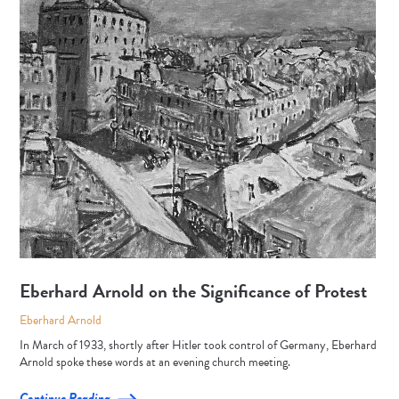
Eberhard Arnold on the Significance of Protest
Eberhard Arnold
In March of 1933, shortly after Hitler took control of Germany, Eberhard
Arnold spoke these words at an evening church meeting.
Continue Reading