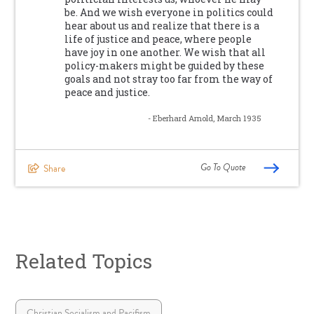
be. And we wish everyone in politics could
hear about us and realize that there is a
life of justice and peace, where people
have joy in one another. We wish that all
policy-makers might be guided by these
goals and not stray too far from the way of
peace and justice.
- Eberhard Arnold, March 1935
Go To Quote
Share
Related Topics
Christian Socialism and Pacifism