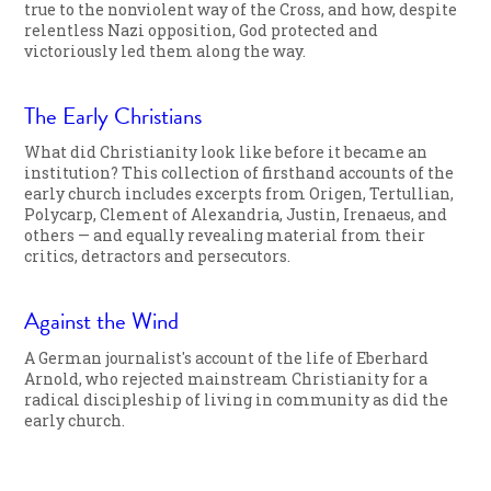
true to the nonviolent way of the Cross, and how, despite
relentless Nazi opposition, God protected and
victoriously led them along the way.
The Early Christians
What did Christianity look like before it became an
institution? This collection of firsthand accounts of the
early church includes excerpts from Origen, Tertullian,
Polycarp, Clement of Alexandria, Justin, Irenaeus, and
others — and equally revealing material from their
critics, detractors and persecutors.
Against the Wind
A German journalist's account of the life of Eberhard
Arnold, who rejected mainstream Christianity for a
radical discipleship of living in community as did the
early church.