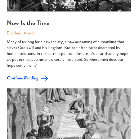
Now Is the Time
Eberhard Arnold
Many of us long for a new society, a new awakening of humankind that
serves God’s will and his kingdom. But too often we’re distracted by
human solutions. In the current political climate, it’s clear that any hope
we put in the government is sorely misplaced. So where then does our
hope come from?
Continue Reading