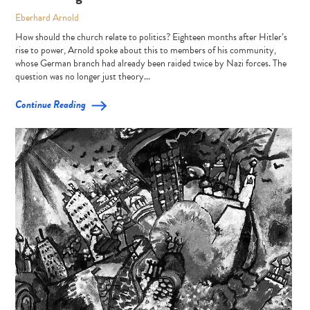
Eberhard Arnold
How should the church relate to politics? Eighteen months after Hitler’s
rise to power, Arnold spoke about this to members of his community,
whose German branch had already been raided twice by Nazi forces. The
question was no longer just theory...
Continue Reading