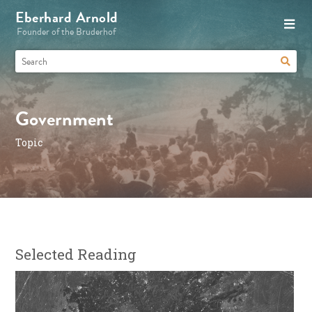
Eberhard Arnold
Founder of the Bruderhof
Government
Topic
Selected Reading