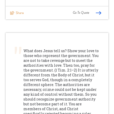
Go To Quote
Share
What does Jesus tell us? Show your love to
those who represent the government. You
are not to take revenge but to meet the
authorities with love. Then too, pray for
the government. (1 Tim. 2:1–2) It is utterly
different from the Body of Christ, but it
too serves God, though in a completely
different sphere. The authorities are
necessary; crime could not be kept under
any kind of control without them. So you
should recognize government authority
but not become part of it. You are
members of Christ, and Christ
specifically rejected becoming a ruler.