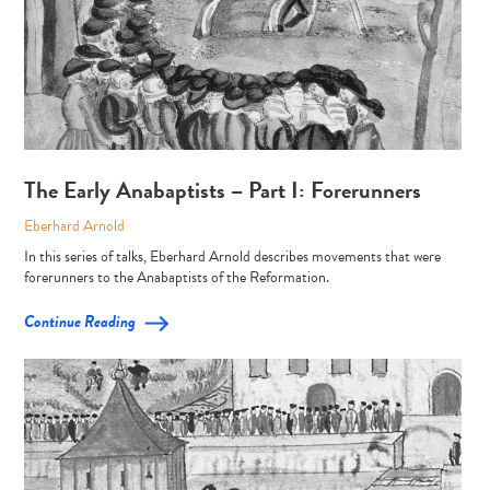
The Early Anabaptists – Part I: Forerunners
Eberhard Arnold
In this series of talks, Eberhard Arnold describes movements that were
forerunners to the Anabaptists of the Reformation.
Continue Reading