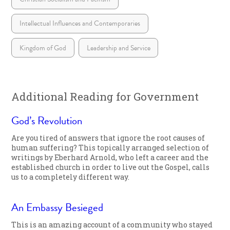
Intellectual Influences and Contemporaries
Kingdom of God
Leadership and Service
Additional Reading for Government
God’s Revolution
Are you tired of answers that ignore the root causes of
human suffering? This topically arranged selection of
writings by Eberhard Arnold, who left a career and the
established church in order to live out the Gospel, calls
us to a completely different way.
An Embassy Besieged
This is an amazing account of a community who stayed