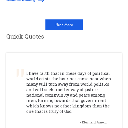
Read More
Quick Quotes
I have faith that in these days of political
world crisis the hour has come near when
many will turn away from world politics
and will seek a better way of justice,
national community and peace among
men, turning towards that government
which knows no other kingdom than the
one that is truly of God.
- Eberhard Arnold