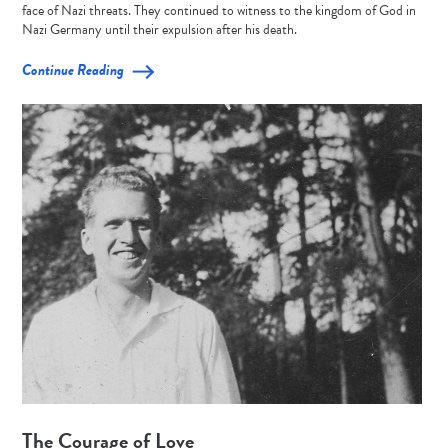
face of Nazi threats. They continued to witness to the kingdom of God in
Nazi Germany until their expulsion after his death.
Continue Reading
The Courage of Love