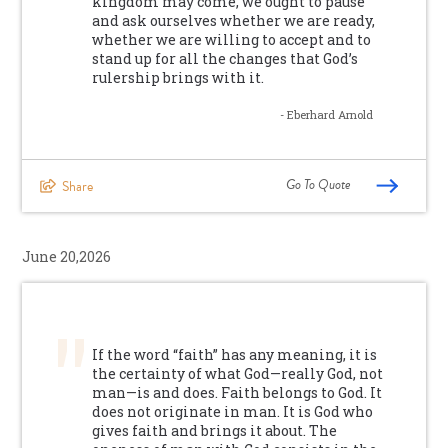
kingdom may come, we ought to pause
and ask ourselves whether we are ready,
whether we are willing to accept and to
stand up for all the changes that God’s
rulership brings with it.
- Eberhard Arnold
Go To Quote
Share
June 20,2026
If the word “faith” has any meaning, it is
the certainty of what God—really God, not
man—is and does. Faith belongs to God. It
does not originate in man. It is God who
gives faith and brings it about. The