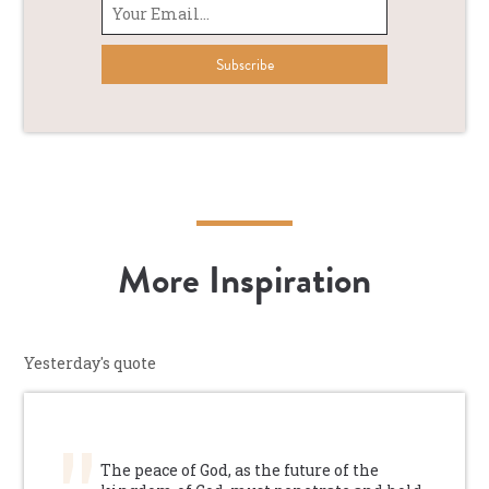
More Inspiration
Yesterday's quote
The peace of God, as the future of the