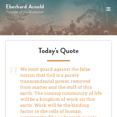
Eberhard Arnold
Founder of the Bruderhof
Today's Quote
We must guard against the false
notion that God is a purely
transcendental power, removed
from matter and the stuff of this
earth. The coming community of life
will be a kingdom of work on this
earth. Work will be the binding
factor in the cells of human