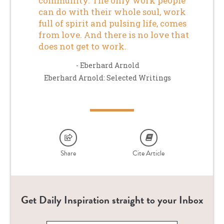
community. The only work people
can do with their whole soul, work
full of spirit and pulsing life, comes
from love. And there is no love that
does not get to work.
- Eberhard Arnold
Eberhard Arnold: Selected Writings
Share
Cite Article
Get Daily Inspiration straight to your Inbox