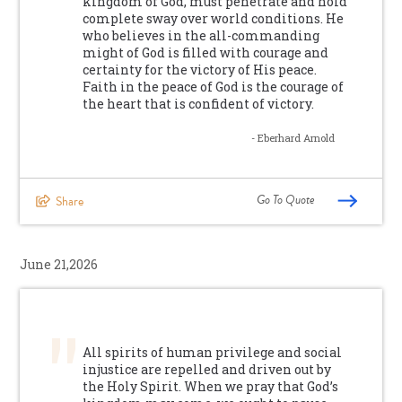
kingdom of God, must penetrate and hold
complete sway over world conditions. He
who believes in the all-commanding
might of God is filled with courage and
certainty for the victory of His peace.
Faith in the peace of God is the courage of
the heart that is confident of victory.
- Eberhard Arnold
Go To Quote
Share
June 21,2026
All spirits of human privilege and social
injustice are repelled and driven out by
the Holy Spirit. When we pray that God’s