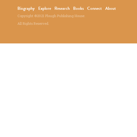
Biography
Explore
Research
Books
Connect
About
Copyright ©2021 Plough Publishing House.
All Rights Reserved.