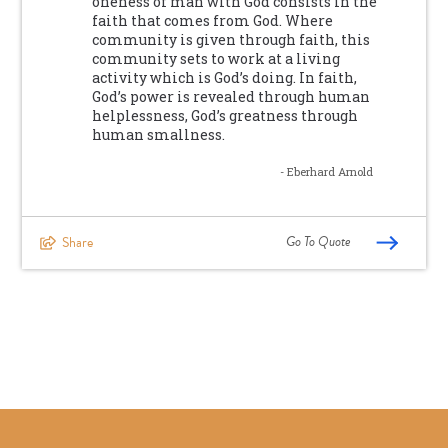
oneness of man with God consists in the
faith that comes from God. Where
community is given through faith, this
community sets to work at a living
activity which is God’s doing. In faith,
God’s power is revealed through human
helplessness, God’s greatness through
human smallness.
- Eberhard Arnold
Go To Quote
Share