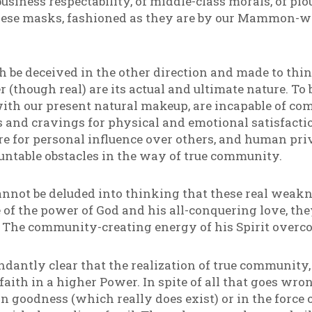
usiness respectability, of middle-class morals, of pio
 these masks, fashioned as they are by our Mammon-w
th be deceived in the other direction and made to thi
(though real) are its actual and ultimate nature. To be
ith our present natural makeup, are incapable of 
 and cravings for physical and emotional satisfacti
re for personal influence over others, and human privi
ntable obstacles in the way of true community.
annot be deluded into thinking that these real weakn
e of the power of God and his all-conquering love, the
s. The community-creating energy of his Spirit overc
dantly clear that the realization of true community, 
aith in a higher Power. In spite of all that goes wron
n goodness (which really does exist) or in the force o