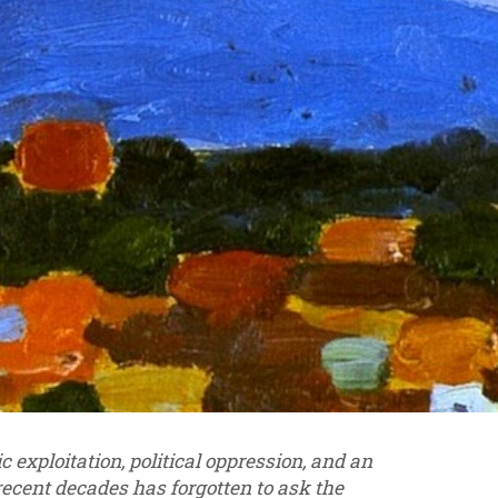
exploitation, political oppression, and an
 recent decades has forgotten to ask the