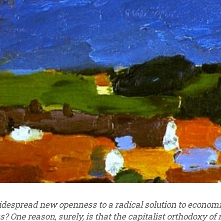
despread new openness to a radical solution to economic 
s? One reason, surely, is that the capitalist orthodoxy of