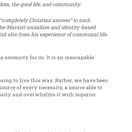
edom, the good life, and community.
 “completely Christian answer” to such
 the Marxist socialism and identity-based
but also from his experience of communal life.
 necessity for us. It is an inescapable
sing to live this way. Rather, we have been
source of every necessity, a source able to
essity and overwhelms it with superior