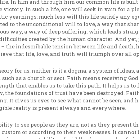
 life. In him and through him our common life is buil
e victory. In such a life, one will seek in vain for a 
tic yearnings; much less will this life satisfy any eg
ted to the unconditional will to love, a way that sha
us way, a way of deep suffering, which leads straight
e difficulties created by the human character. And yet, j
– the indescribable tension between life and death,
elieve that life, love, and truth will triumph over all 
heory for us; neither is it a dogma, a system of ideas,
on such as a church or sect. Faith means receiving G
rength that enables us to take this path. It helps us t
, the foundations of trust have been destroyed. Faith
ng. It gives us eyes to see what cannot be seen, and
gible reality is present always and everywhere.
bility to see people as they are, not as they present 
ial custom or according to their weaknesses. It cann