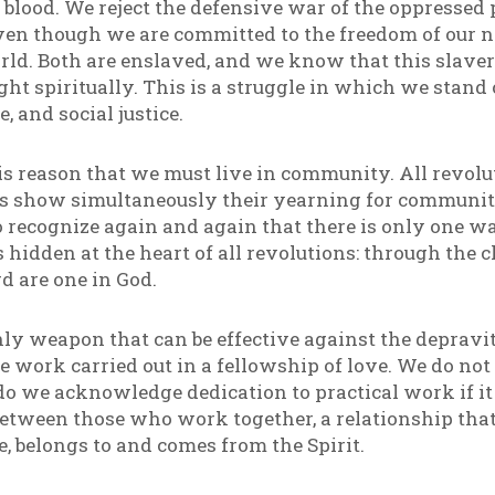
 blood. We reject the defensive war of the oppressed 
ven though we are committed to the freedom of our n
rld. Both are enslaved, and we know that this slaver
ught spiritually. This is a struggle in which we stand 
, and social justice.
this reason that we must live in community. All revolu
 show simultaneously their yearning for community 
 recognize again and again that there is only one way
hidden at the heart of all revolutions: through the c
d are one in God.
ly weapon that can be effective against the depravit
ive work carried out in a fellowship of love. We do n
o we acknowledge dedication to practical work if it d
between those who work together, a relationship that
e, belongs to and comes from the Spirit.