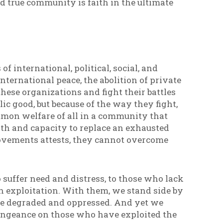
ld true community is faith in the ultimate
of international, political, social, and
international peace, the abolition of private
hese organizations and fight their battles
c good, but because of the way they fight,
mmon welfare of all in a community that
ngth and capacity to replace an exhausted
movements attests, they cannot overcome
 suffer need and distress, to those who lack
 exploitation. With them, we stand side by
the degraded and oppressed. And yet we
vengeance on those who have exploited the