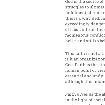
God is the source of
struggles to ultimat
fulfillment of roman
this is a way dedica
exceedingly dangero
of labor, into all th
momentous conflict 
hell – and still to b
This faith is not a t
is it an organizati
God. Faith is the st
human point of view
essential and undyi
although this intan
Faith gives us the a
in the light of soc