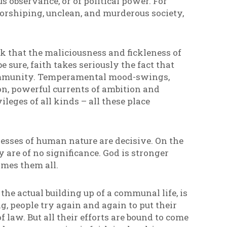
us observance, or of political power. For
orshiping, unclean, and murderous society,
nk that the maliciousness and fickleness of
 sure, faith takes seriously the fact that
community. Temperamental mood-swings,
on, powerful currents of ambition and
leges of all kinds – all these place
esses of human nature are decisive. On the
y are of no significance. God is stronger
omes them all.
the actual building up of a communal life, is
g, people try again and again to put their
f law. But all their efforts are bound to come