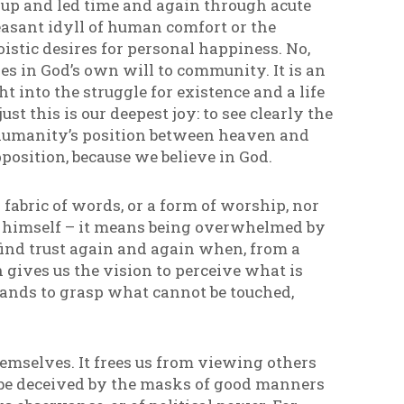
t up and led time and again through acute
pleasant idyll of human comfort or the
oistic desires for personal happiness. No,
res in God’s own will to community. It is an
 into the struggle for existence and a life
ust this is our deepest joy: to see clearly the
 humanity’s position between heaven and
opposition, because we believe in God.
 a fabric of words, or a form of worship, nor
od himself – it means being overwhelmed by
o find trust again and again when, from a
 gives us the vision to perceive what is
 hands to grasp what cannot be touched,
themselves. It frees us from viewing others
ot be deceived by the masks of good manners