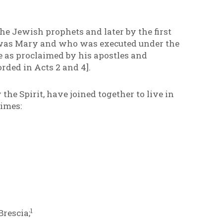
 the Jewish prophets and later by the first
 was Mary and who was executed under the
 as proclaimed by his apostles and
orded in Acts 2 and 4].
he Spirit, have joined together to live in
imes:
1
Brescia;