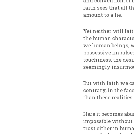
and convention, of b
faith sees that all
amount to a lie.
Yet neither will fai
the human character 
we human beings, w
possessive impulses
touchiness, the desi
seemingly insurmou
But with faith we c
contrary, in the fac
than these realitie
Here it becomes abun
impossible without f
trust either in huma