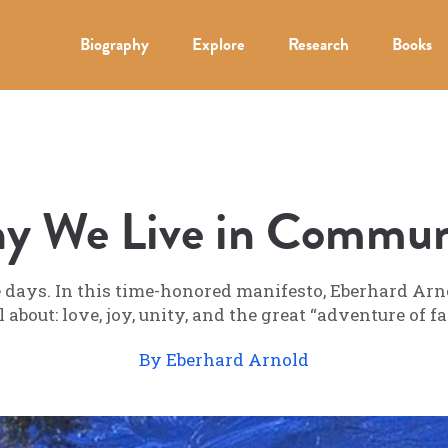
Biography
Explore
Research
Books
y We Live in Commun
ays. In this time-honored manifesto, Eberhard Arnol
about: love, joy, unity, and the great “adventure of 
By Eberhard Arnold