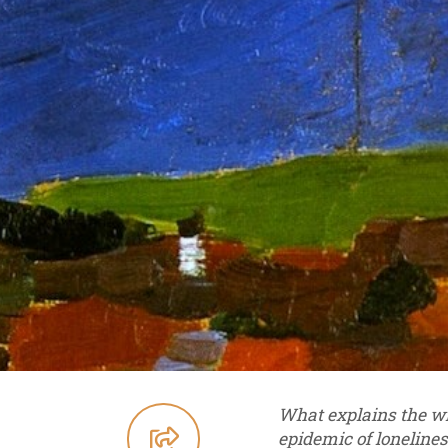
What explains the wi
epidemic of lonelines