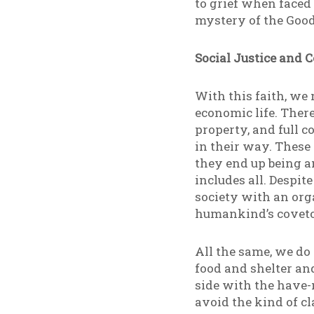
to grief when faced 
mystery of the Good:
Social Justice and
With this faith, we m
economic life. There
property, and full 
in their way. These
they end up being a
includes all. Despi
society with an org
humankind’s covetou
All the same, we do
food and shelter an
side with the have-
avoid the kind of c