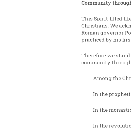
Community through
This Spirit-filled l
Christians. We ack
Roman governor Pont
practiced by his fir
Therefore we stand a
community through 
Among the Chris
In the prophet
In the monasti
In the revoluti