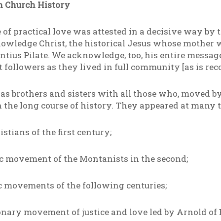
 Church History
ife of practical love was attested in a decisive way by
nowledge Christ, the historical Jesus whose mother
ius Pilate. We acknowledge, too, his entire message
st followers as they lived in full community [as is rec
s brothers and sisters with all those who, moved by t
the long course of history. They appeared at many t
tians of the first century;
ic movement of the Montanists in the second;
c movements of the following centuries;
onary movement of justice and love led by Arnold of 