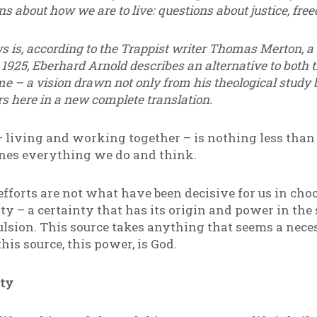
 about how we are to live: questions about justice, fre
ws is, according to the Trappist writer Thomas Merton, a
 1925, Eberhard Arnold describes an alternative to both
me – a vision drawn not only from his theological study 
s here in a new complete translation.
 living and working together – is nothing less than a
ines everything we do and think.
fforts are not what have been decisive for us in choo
ty – a certainty that has its origin and power in the 
lsion. This source takes anything that seems a nec
his source, this power, is God.
ty