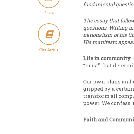
fundamental questions
Share
The essay that follo
questions. Writing in
nationalism of his ti
His manifesto appear
Cite Article
Life in community
–
“must” that determ
Our own plans and e
gripped by a certain
transform all compu
power. We confess: t
Faith and Communi