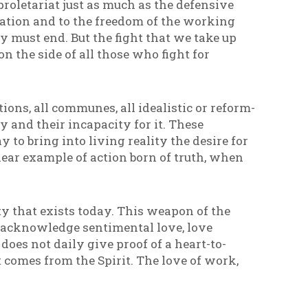
proletariat just as much as the defensive
ation and to the freedom of the working
y must end. But the fight that we take up
on the side of all those who fight for
tions, all communes, all idealistic or reform-
and their incapacity for it. These
 to bring into living reality the desire for
lear example of action born of truth, when
y that exists today. This weapon of the
ot acknowledge sentimental love, love
oes not daily give proof of a heart-to-
 comes from the Spirit. The love of work,