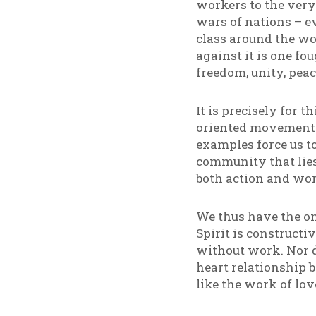
workers to the very
wars of nations – e
class around the wo
against it is one fo
freedom, unity, peace
It is precisely for 
oriented movements
examples force us to
community that lies 
both action and wor
We thus have the on
Spirit is construct
without work. Nor d
heart relationship 
like the work of lov