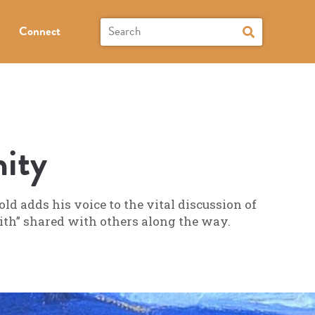
Connect
ity
d adds his voice to the vital discussion of
faith” shared with others along the way.