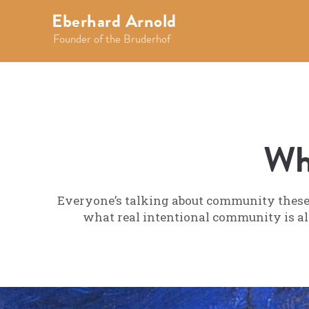
Eberhard Arnold
Founder of the Bruderhof
Wh
Everyone’s talking about community these d
what real intentional community is all 