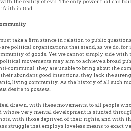
with the reality of evil. The only power that can bui
 faith in God.
 Community
ust take a firm stance in relation to public questions 
 are political organizations that stand, as we do, for 
community of goods. Yet we cannot simply side with t
 political movements may aim to achieve a broad publi
nti-communal: they are unable to bring about the co
te their abundant good intentions, they lack the stre
anic, living community. As the history of all such 
s desire to possess.
 feel drawn, with these movements, to all people who
d whose very mental development is stunted through
nots, with those deprived of their rights, and with 
lass struggle that employs loveless means to exact 