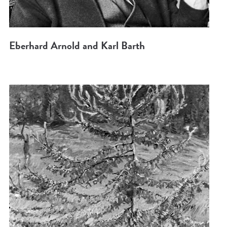
Eberhard Arnold and Karl Barth