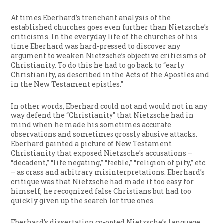
At times Eberhard’s trenchant analysis of the
established churches goes even further than Nietzsche’s
criticisms. In the everyday life of the churches of his
time Eberhard was hard-pressed to discover any
argument to weaken Nietzsche’s objective criticisms of
Christianity. To do this he had to go back to “early
Christianity, as described in the Acts of the Apostles and
in the New Testament epistles.”
In other words, Eberhard could not and would not in any
way defend the “Christianity” that Nietzsche had in
mind when he made his sometimes accurate
observations and sometimes grossly abusive attacks.
Eberhard painted a picture of New Testament
Christianity that exposed Nietzsche’s accusations –
“decadent,” “life negating,” “feeble,” “religion of pity,” etc.
– as crass and arbitrary misinterpretations. Eberhard’s
critique was that Nietzsche had made it too easy for
himself; he recognized false Christians but had too
quickly given up the search for true ones.
Eberhard’s dissertation co-opted Nietzsche’s language