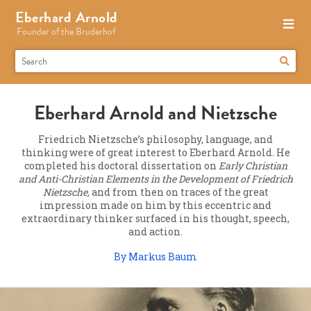
Eberhard Arnold
Founder of the Bruderhof
Eberhard Arnold and Nietzsche
Friedrich Nietzsche’s philosophy, language, and
thinking were of great interest to Eberhard Arnold. He
completed his doctoral dissertation on
Early Christian
and Anti-Christian Elements in the Development of Friedrich
Nietzsche,
and from then on traces of the great
impression made on him by this eccentric and
extraordinary thinker surfaced in his thought, speech,
and action.
By Markus Baum