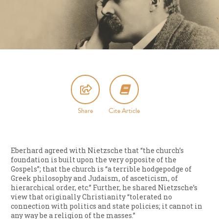
Share
Cite Article
Eberhard agreed with Nietzsche that “the church’s
foundation is built upon the very opposite of the
Gospels”; that the church is “a terrible hodgepodge of
Greek philosophy and Judaism, of asceticism, of
hierarchical order, etc.” Further, he shared Nietzsche’s
view that originally Christianity “tolerated no
connection with politics and state policies; it cannot in
any way be a religion of the masses.”