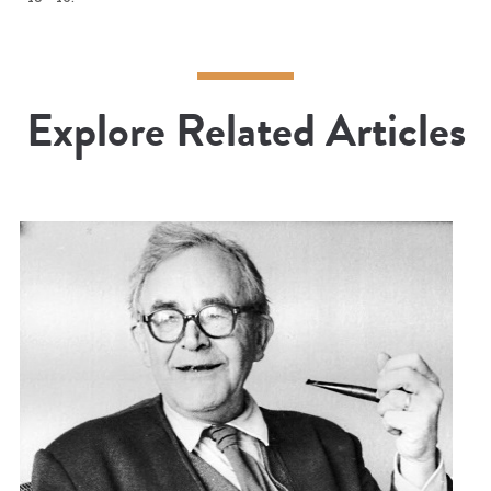
Explore Related Articles