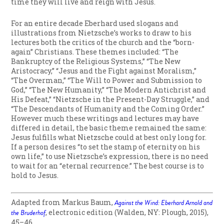
time they will live and reign with Jesus.
For an entire decade Eberhard used slogans and
illustrations from Nietzsche’s works to draw to his
lectures both the critics of the church and the “born-
again” Christians. These themes included: “The
Bankruptcy of the Religious Systems,” “The New
Aristocracy,” “Jesus and the Fight against Moralism,”
“The Overman,” “The Will to Power and Submission to
God,” “The New Humanity,” “The Modern Antichrist and
His Defeat,” “Nietzsche in the Present-Day Struggle,” and
“The Descendants of Humanity and the Coming Order.”
However much these writings and lectures may have
differed in detail, the basic theme remained the same:
Jesus fulfills what Nietzsche could at best only long for.
If a person desires “to set the stamp of eternity on his
own life,” to use Nietzsche’s expression, there is no need
to wait for an “eternal recurrence.” The best course is to
hold to Jesus.
Adapted from Markus Baum,
Against the Wind: Eberhard Arnold and
the Bruderhof
, electronic edition
(Walden, NY: Plough, 2015),
45–46.