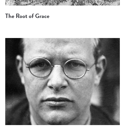
The Root of Grace