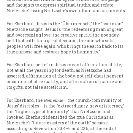
and thoughts to express spiritual truths, and refute
Nietzsche’s using Nietzsche’s own idiom and arguments.
For Eberhard, Jesus is the “Übermensch,” the “overman”
Nietzsche sought. Jesus is “the redeeming man of great
and overcoming love, the creative spirit, the noonday
bell that calls for a great decision, the one who sets
people’s will free again, who brings the earth back to its
true purpose and restores hope to humanity.”
For Eberhard, belief in Jesus meant affirmation of life,
not at all the yearning for death, as Nietzsche had
asserted; affirmation of the body, not self-chastisement
or contempt of sexuality; and affirmation of nature and
its gifts, not false asceticism.
For Eberhard, the
Gemeinde
– the church-community of
Jesus’ disciples – is the “extraordinary, new aristocracy,”
the “higher type of humanity” that Nietzsche had
invoked. Eberhard identified the true Christians as
Nietzsche’s “future masters of the earth” because,
according to Revelation 20:4–6 and 22:5, at the end of