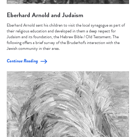
Eberhard Arnold and Judaism
Eberhard Arnold sent his children to visit the local synagogue as part of
their religious education and developed in them a deep respect for
Judaism and its foundation, the Hebrew Bible / Old Testament. The
following offers a brief survey of the Bruderhof's interaction with the
Jewish community in their area.
Continue Reading