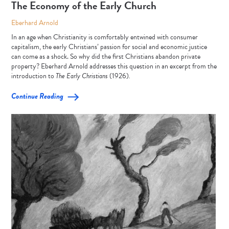
The Economy of the Early Church
Eberhard Arnold
In an age when Christianity is comfortably entwined with consumer
capitalism, the early Christians’ passion for social and economic justice
can come as a shock. So why did the first Christians abandon private
property? Eberhard Arnold addresses this question in an excerpt from the
introduction to
The Early Christians
(1926)
.
Continue Reading