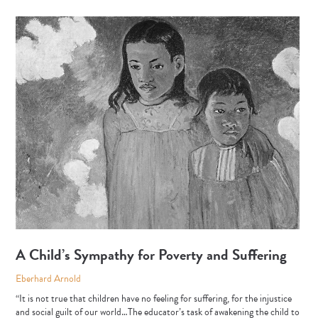
A Child’s Sympathy for Poverty and Suffering
Eberhard Arnold
“It is not true that children have no feeling for suffering, for the injustice
and social guilt of our world…The educator’s task of awakening the child to