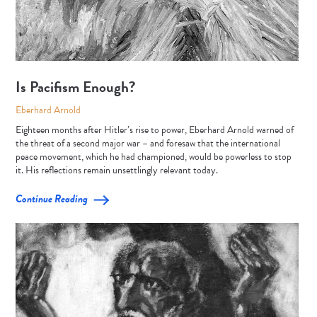
Is Pacifism Enough?
Eberhard Arnold
Eighteen months after Hitler’s rise to power, Eberhard Arnold warned of
the threat of a second major war – and foresaw that the international
peace movement, which he had championed, would be powerless to stop
it. His reflections remain unsettlingly relevant today.
Continue Reading