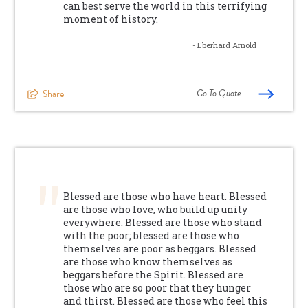
can best serve the world in this terrifying
moment of history.
- Eberhard Arnold
Go To Quote
Share
Blessed are those who have heart. Blessed
are those who love, who build up unity
everywhere. Blessed are those who stand
with the poor; blessed are those who
themselves are poor as beggars. Blessed
are those who know themselves as
beggars before the Spirit. Blessed are
those who are so poor that they hunger
and thirst. Blessed are those who feel this