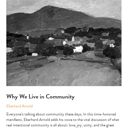
Why We Live in Community
Eberhard Arnold
Everyone’s talking about community these days. In this time-honored
manifesto, Eberhard Arnold adds his voice to the vital discussion of what
real intentional community is all about: love, joy, unity, and the great