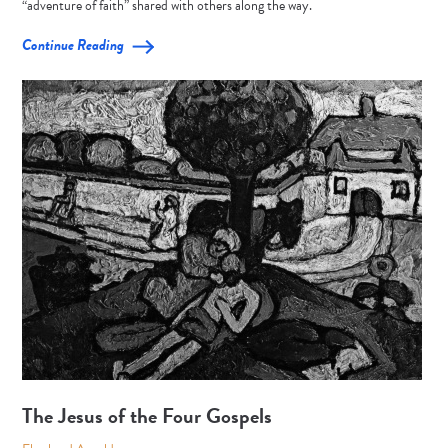
“adventure of faith” shared with others along the way.
Continue Reading
The Jesus of the Four Gospels