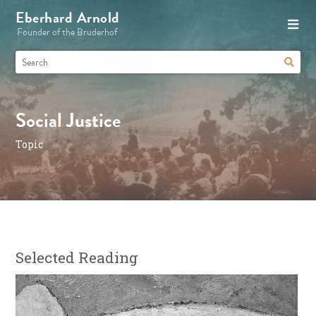
Eberhard Arnold
Founder of the Bruderhof
Social Justice
Topic
Selected Reading