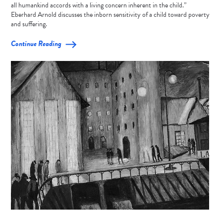
all humankind accords with a living concern inherent in the child.”
Eberhard Arnold discusses the inborn sensitivity of a child toward poverty
and suffering.
Continue Reading