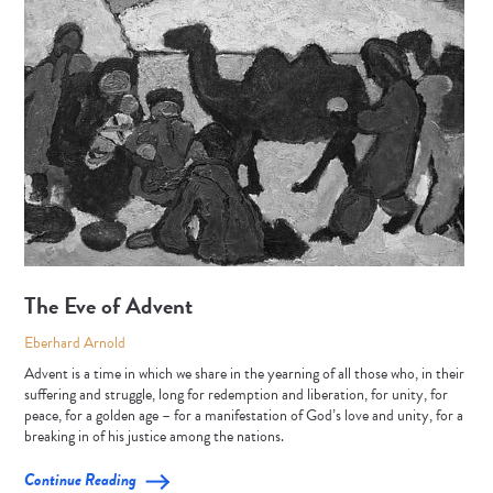
The Eve of Advent
Eberhard Arnold
Advent is a time in which we share in the yearning of all those who, in their
suffering and struggle, long for redemption and liberation, for unity, for
peace, for a golden age – for a manifestation of God’s love and unity, for a
breaking in of his justice among the nations.
Continue Reading