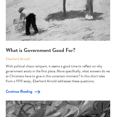
What is Government Good For?
Eberhard Arnold
With political chaos rampant, it seems a good time to reflect on why
government exists in the first place. More specifically, what answers do we
as Christians have to give in this uncertain moment? In this short take
from a 1919 essay, Eberhard Arnold addresses these questions.
Continue Reading