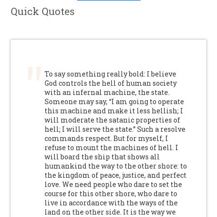
Quick Quotes
To say something really bold: I believe
God controls the hell of human society
with an infernal machine, the state.
Someone may say, “I am going to operate
this machine and make it less hellish; I
will moderate the satanic properties of
hell; I will serve the state.” Such a resolve
commands respect. But for myself, I
refuse to mount the machines of hell. I
will board the ship that shows all
humankind the way to the other shore: to
the kingdom of peace, justice, and perfect
love. We need people who dare to set the
course for this other shore, who dare to
live in accordance with the ways of the
land on the other side. It is the way we