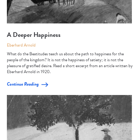
A Deeper Happiness
Eberhard Arnold
What do the Beatitudes teach us about the path to happiness for the
people of the kingdom? It is not the happiness of satiety; it is not the
pleasure of gratified desire. Read a short excerpt from an article written by
Eberhard Arnold in 1920.
Continue Reading