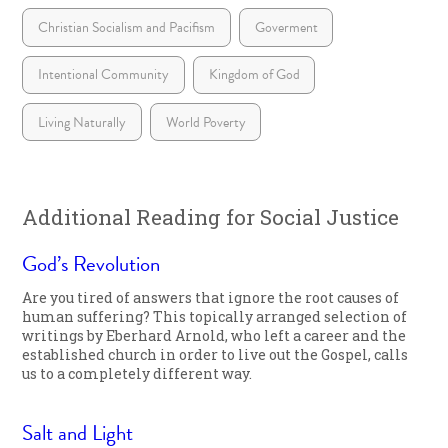
Christian Socialism and Pacifism
Goverment
Intentional Community
Kingdom of God
Living Naturally
World Poverty
Additional Reading for Social Justice
God’s Revolution
Are you tired of answers that ignore the root causes of
human suffering? This topically arranged selection of
writings by Eberhard Arnold, who left a career and the
established church in order to live out the Gospel, calls
us to a completely different way.
Salt and Light