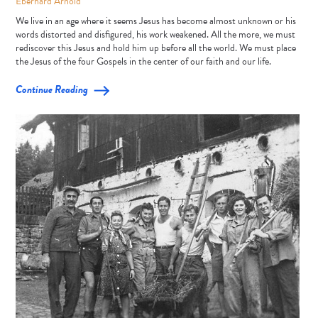
Eberhard Arnold
We live in an age where it seems Jesus has become almost unknown or his
words distorted and disfigured, his work weakened. All the more, we must
rediscover this Jesus and hold him up before all the world. We must place
the Jesus of the four Gospels in the center of our faith and our life.
Continue Reading