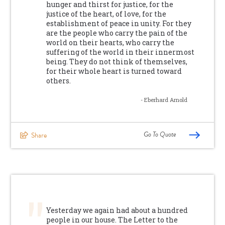
hunger and thirst for justice, for the
justice of the heart, of love, for the
establishment of peace in unity. For they
are the people who carry the pain of the
world on their hearts, who carry the
suffering of the world in their innermost
being. They do not think of themselves,
for their whole heart is turned toward
others.
- Eberhard Arnold
Go To Quote
Share
Yesterday we again had about a hundred
people in our house. The Letter to the