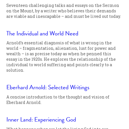
Seventeen challenging talks and essays on the Sermon
on the Mount, by a writer who believes their demands
are viable and inescapable – and must be lived out today.
The Individual and World Need
Arnold’s essential diagnosis of what is wrong in the
world – fragmentation, alienation, lust for power and
wealth – is as precise today as when he penned this
essay in the 1920s. He explores the relationship of the
individual to world suffering and points clearly to a
solution.
Eberhard Arnold: Selected Writings
A concise introduction to the thought and vision of
Eberhard Arnold.
Inner Land: Experiencing God