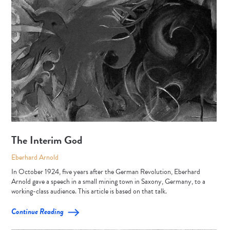
The Interim God
Eberhard Arnold
In October 1924, five years after the German Revolution, Eberhard
Arnold gave a speech in a small mining town in Saxony, Germany, to a
working-class audience. This article is based on that talk.
Continue Reading