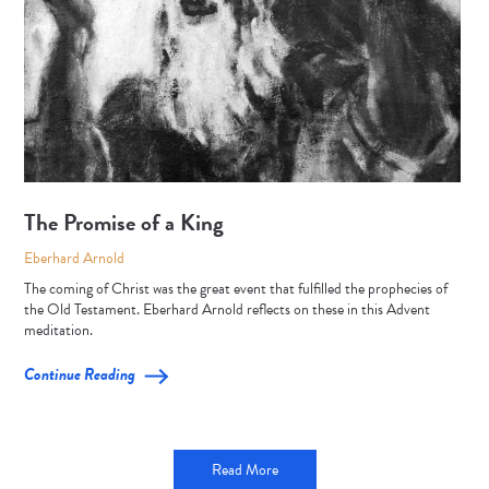
The Promise of a King
Eberhard Arnold
The coming of Christ was the great event that fulfilled the prophecies of
the Old Testament. Eberhard Arnold reflects on these in this Advent
meditation.
Continue Reading
Read More