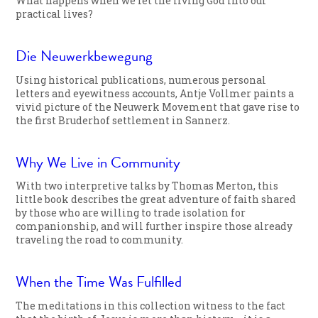
What happens when we let the living God into our
practical lives?
Die Neuwerkbewegung
Using historical publications, numerous personal
letters and eyewitness accounts, Antje Vollmer paints a
vivid picture of the Neuwerk Movement that gave rise to
the first Bruderhof settlement in Sannerz.
Why We Live in Community
With two interpretive talks by Thomas Merton, this
little book describes the great adventure of faith shared
by those who are willing to trade isolation for
companionship, and will further inspire those already
traveling the road to community.
When the Time Was Fulfilled
The meditations in this collection witness to the fact