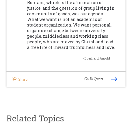
Romans, which is the affirmation of
justice, and the question of group living in
community of goods, was our agenda…
What we want is not an academic or
student organization. We want personal,
organic exchange between university
people, middleclass and working class
people, who are moved by Christ and lead
a free life of inward truthfulness and love.
- Eberhard Arnold
Go To Quote
Share
Related Topics